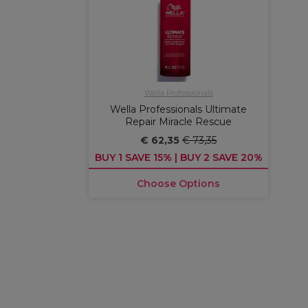
Wella Professionals
Wella Professionals Ultimate
Repair Miracle Rescue
€ 62,35
€ 73,35
BUY 1 SAVE 15% | BUY 2 SAVE 20%
Choose Options