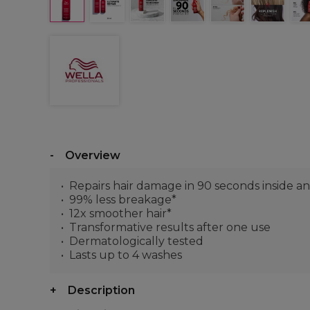
Overview
Repairs hair damage in 90 seconds inside a
99% less breakage*
12x smoother hair*
Transformative results after one use
Dermatologically tested
Lasts up to 4 washes
Description