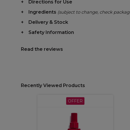
Directions for Use
Ingredients
(subject to change, check packag
Delivery & Stock
Safety Information
Read the reviews
Recently Viewed Products
OFFER