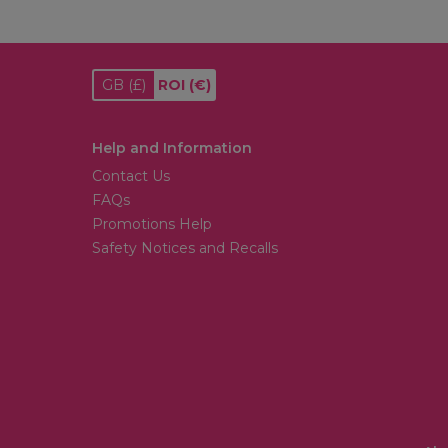
GB
(£)
ROI
(€)
Help and Information
Contact Us
FAQs
Promotions Help
Safety Notices and Recalls