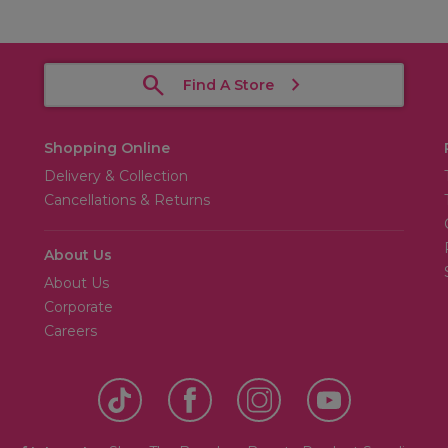
Find A Store
Shopping Online
Delivery & Collection
Cancellations & Returns
About Us
About Us
Corporate
Careers