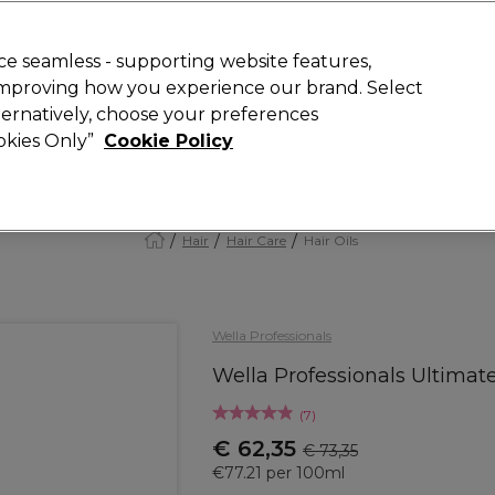
today for 15% off your first order with code
WELCOME15
.
 Rewards
T
e seamless - supporting website features,
 improving how you experience our brand. Select
Search
lternatively, choose your preferences
ment
⭐ Offers
Brands
New
Gifts
SALE
Vegan
ookies Only”
Cookie Policy
Store Finder
Available here
Hair
Hair Care
Hair Oils
Wella Professionals
Wella Professionals Ultimat
(
7
)
€ 62,35
€ 73,35
€77.21 per 100ml