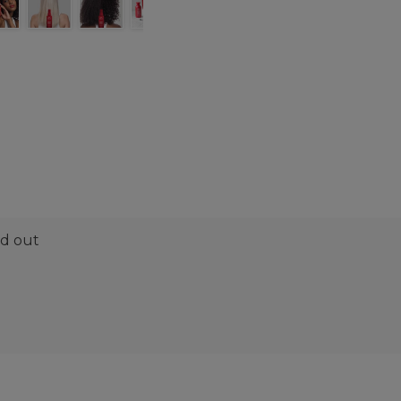
nd out