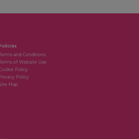
Policies
Terms and Conditions
Terms of Website Use
Cookie Policy
Privacy Policy
Site Map