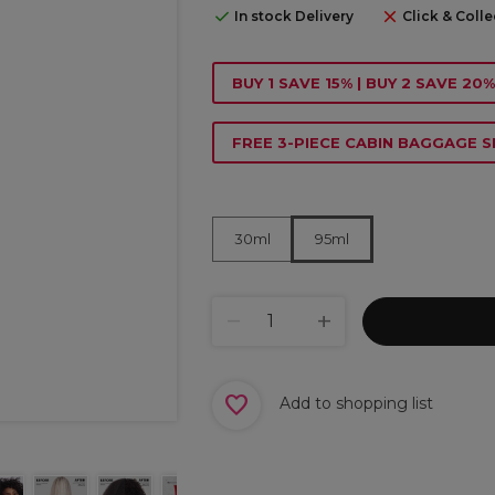
In stock Delivery
Click & Colle
BUY 1 SAVE 15% | BUY 2 SAVE 20%
FREE 3-PIECE CABIN BAGGAGE S
30ml
95ml
Add to shopping list