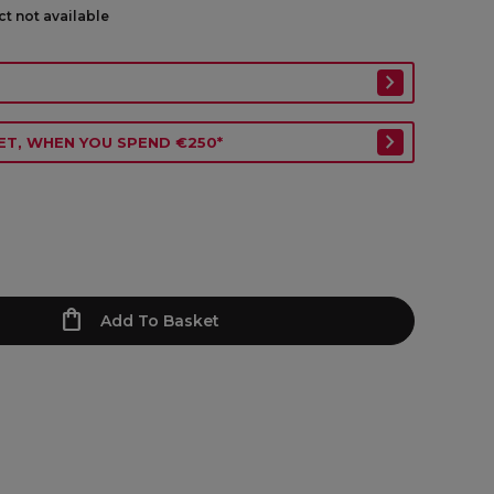
ct not available
ET, WHEN YOU SPEND €250*
Add To Basket