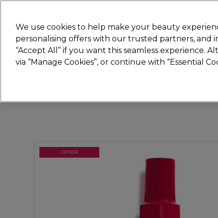
Join
Sally
We use cookies to help make your beauty experienc
personalising offers with our trusted partners, and
“Accept All” if you want this seamless experience. A
Hair
Electricals
Nails
Beauty
Equip
via “Manage Cookies”, or continue with “Essential C
Platinum Award
rated EXCEPTIONAL
OFFER