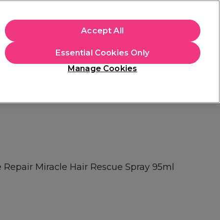
+Cs Apply
Accept All
Sign in
Essential Cookies Only
Students
Learn
Hair & Beauty Awards
Manage Cookies
Mix, Match & Save
Across Haircare.
Shop Now
e Repair Miracle Hair Rescue Spray 95ml