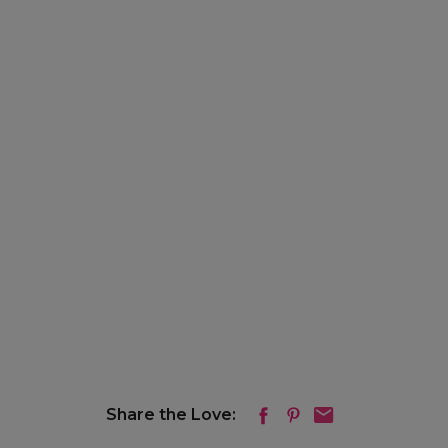
Share the Love: