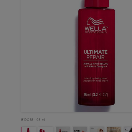
819065 - 95ml