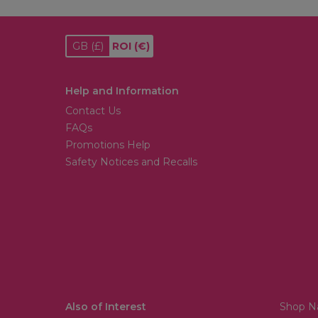
GB
(£)
ROI
(€)
Help and Information
Contact Us
FAQs
Promotions Help
Safety Notices and Recalls
Also of Interest
Shop Na