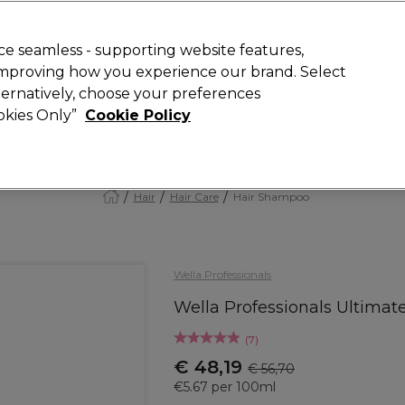
Rewards
today for 15% off your first order with code
WELCOME15
.
T
e seamless - supporting website features,
 improving how you experience our brand. Select
Search
lternatively, choose your preferences
ment
⭐ Offers
Brands
New
Gifts
SALE
Vegan
ookies Only”
Cookie Policy
Store Finder
Available here
Hair
Hair Care
Hair Shampoo
Wella Professionals
Wella Professionals Ultima
(
7
)
€ 48,19
€ 56,70
€5.67 per 100ml