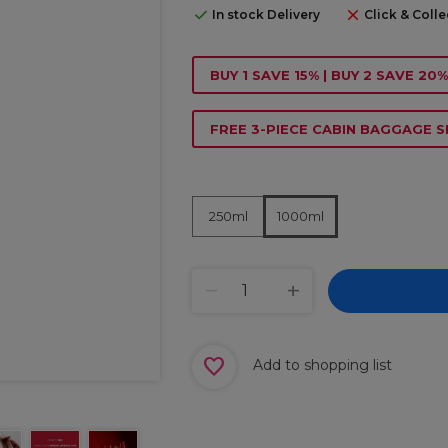
In stock Delivery
Click & Colle
BUY 1 SAVE 15% | BUY 2 SAVE 20%
FREE 3-PIECE CABIN BAGGAGE S
250ml
1000ml
Add to shopping list