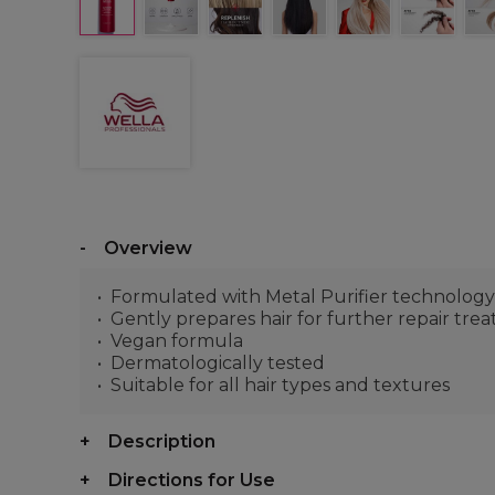
Overview
Formulated with Metal Purifier technology 
Gently prepares hair for further repair tre
Vegan formula
Dermatologically tested
Suitable for all hair types and textures
Description
Directions for Use