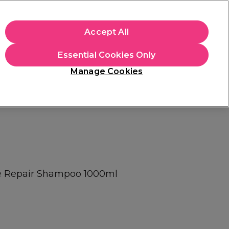
+Cs Apply
Accept All
Sign in
Essential Cookies Only
Students
Learn
Hair & Beauty Awards
Manage Cookies
Mix, Match & Save
Across Haircare.
Shop Now
te Repair Shampoo 1000ml