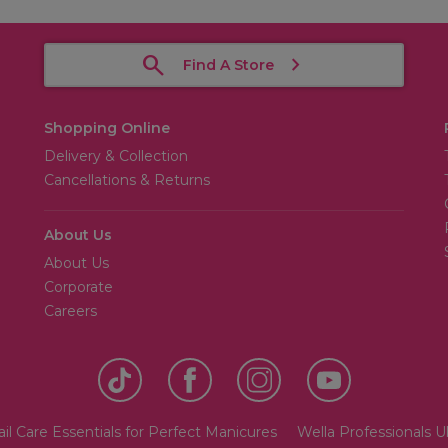
Find A Store
Shopping Online
Delivery & Collection
Cancellations & Returns
About Us
About Us
Corporate
Careers
il Care Essentials for Perfect Manicures
Wella Professionals 