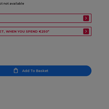
ct not available
ET, WHEN YOU SPEND €250*
Add To Basket