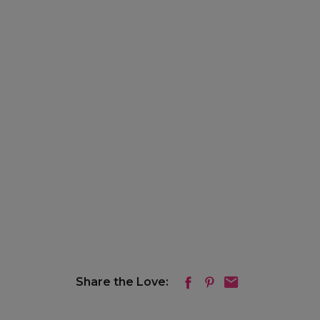
Share the Love: