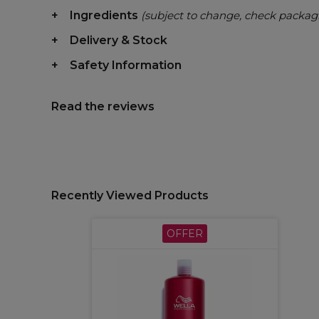
Ingredients
(subject to change, check packag
Delivery & Stock
Safety Information
Read the reviews
Recently Viewed Products
OFFER