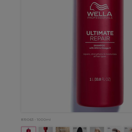
819063 - 1000ml