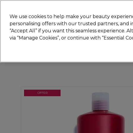
Join
Sally 
We use cookies to help make your beauty experienc
personalising offers with our trusted partners, and
“Accept All” if you want this seamless experience. A
Hair
Electricals
Nails
Beauty
Equip
via “Manage Cookies”, or continue with “Essential C
Platinum Award
rated EXCEPTIONAL
OFFER