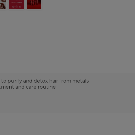
to purify and detox hair from metals
atment and care routine