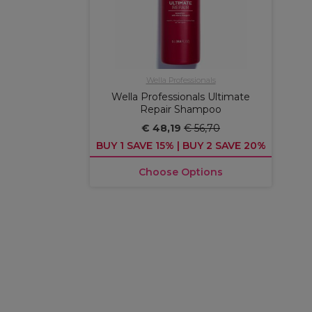
Wella Professionals
Wella Professionals Ultimate
Repair Shampoo
€ 48,19
€ 56,70
BUY 1 SAVE 15% | BUY 2 SAVE 20%
Choose Options