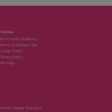
Policies
Terms and Conditions
Terms of Website Use
Cookie Policy
Privacy Policy
Site Map
Ultimate Repair Shampoo