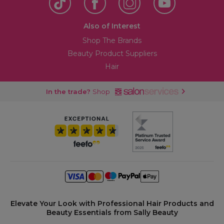
Also of Interest
Shop The Brands
Beauty Product Suppliers
Hair
In the trade?
Shop
Elevate Your Look with Professional Hair Products and
Beauty Essentials from Sally Beauty