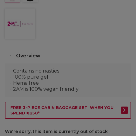
Overview
Contains no nasties
100% pure gel
Hema free
2AM is 100% vegan friendly!
FREE 3-PIECE CABIN BAGGAGE SET, WHEN YOU
SPEND €250*
We're sorry, this item is currently out of stock