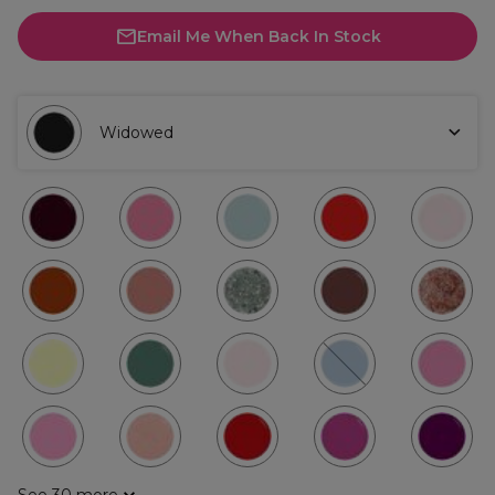
Email Me When Back In Stock
Widowed