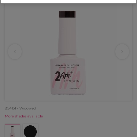
854151 - Widowed
More shades available