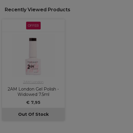
Recently Viewed Products
OFFER
2AM London
2AM London Gel Polish -
Widowed 7.5ml
€ 7,95
Out Of Stock