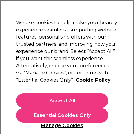
Sally Rewards
Join
today for 15% off your first order with code
WELCOME15
.
T+Cs Apply
We use cookies to help make your beauty
Sign in
experience seamless - supporting website
features, personalising offers with our
Hair
Electricals
Nails
Beauty
Equipment
⭐ Off
trusted partners, and improving how you
Platinum Award
experience our brand. Select “Accept All”
rated EXCEPTIONAL
if you want this seamless experience.
Alternatively, choose your preferences
2AM London
via “Manage Cookies”, or continue with
“Essential Cookies Only”
Cookie Policy
2AM London Gel Polish - Widowed 7.5ml
(
9
)
€ 7,95
Accept All
€9.94 per 10ml
Essential Cookies Only
Out of stock
Click & Collect not available
Manage Cookies
OFFER