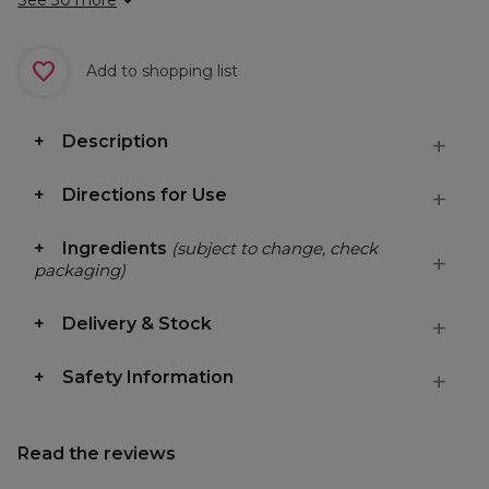
See 30 more
Add to shopping list
Description
Directions for Use
Ingredients
(subject to change, check
packaging)
Delivery & Stock
Safety Information
Read the reviews