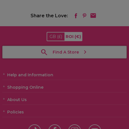
Share the Love:
GB
(£)
ROI
(€)
Find A Store
Help and Information
Shopping Online
About Us
Policies