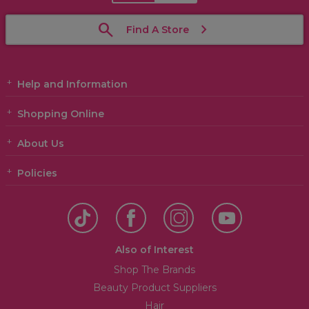
Find A Store
Help and Information
Shopping Online
About Us
Policies
Also of Interest
Shop The Brands
Beauty Product Suppliers
Hair