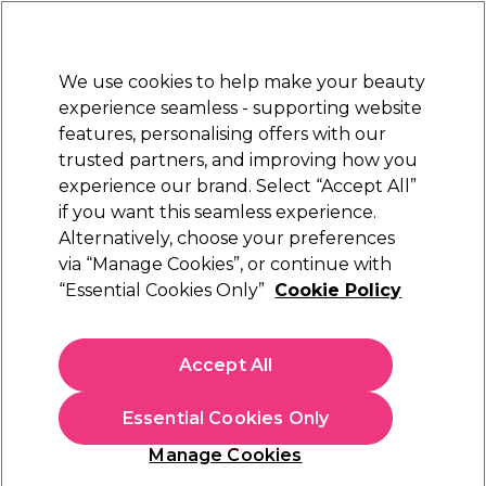
Sally Rewards
Join
today for 15% off your first order with code
WELCOME15
.
T+Cs Apply
We use cookies to help make your beauty
Sign in
experience seamless - supporting website
features, personalising offers with our
Hair
Electricals
Nails
Beauty
Equipment
⭐ Off
trusted partners, and improving how you
Platinum Award
experience our brand. Select “Accept All”
rated EXCEPTIONAL
if you want this seamless experience.
Alternatively, choose your preferences
S-PRO
via “Manage Cookies”, or continue with
“Essential Cookies Only”
Cookie Policy
S-PRO Small Vanity Case, Black, Diamond
(
0
)
€ 37,77
Accept All
€ 75,55
In stock Delivery
Click & Collect not available
Essential Cookies Only
OFFER
EXCLUSIVE
Manage Cookies