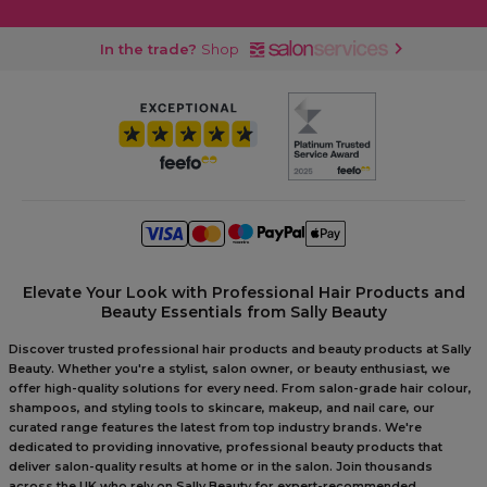
In the trade?
Shop
Elevate Your Look with Professional Hair Products and
Beauty Essentials from Sally Beauty
Discover trusted professional hair products and beauty products at Sally
Beauty. Whether you're a stylist, salon owner, or beauty enthusiast, we
offer high-quality solutions for every need. From salon-grade hair colour,
shampoos, and styling tools to skincare, makeup, and nail care, our
curated range features the latest from top industry brands. We're
dedicated to providing innovative, professional beauty products that
deliver salon-quality results at home or in the salon. Join thousands
across the UK who rely on Sally Beauty for expert-recommended,