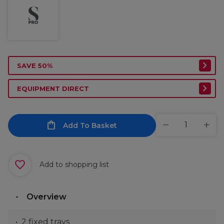
SAVE 50%
EQUIPMENT DIRECT
Add To Basket
Add to shopping list
Overview
2 fixed trays