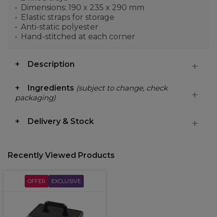
Dimensions: 190 x 235 x 290 mm
Elastic straps for storage
Anti-static polyester
Hand-stitched at each corner
Description
Ingredients
(subject to change, check
packaging)
Delivery & Stock
Recently Viewed Products
OFFER
EXCLUSIVE