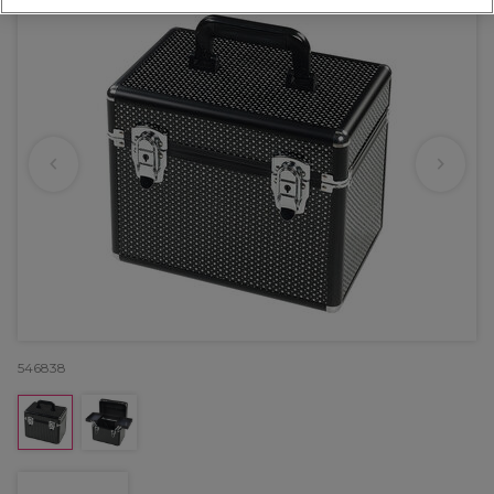
546838