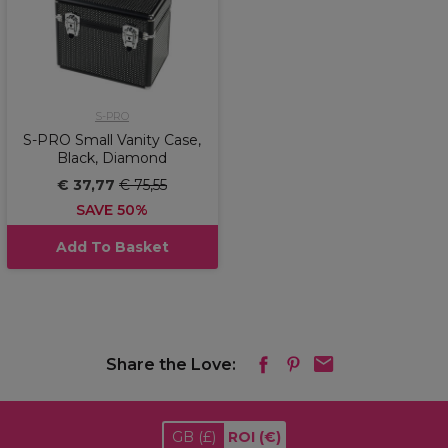
S-PRO
S-PRO Small Vanity Case,
Black, Diamond
€ 37,77
€ 75,55
SAVE 50%
Add To Basket
Share the Love:
GB
(£)
ROI
(€)