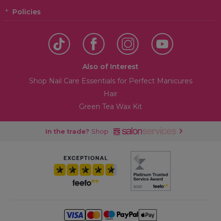
Policies
Also of Interest
Shop Nail Care Essentials for Perfect Manicures
Hair
Green Tea Wax Kit
In the trade?
Shop