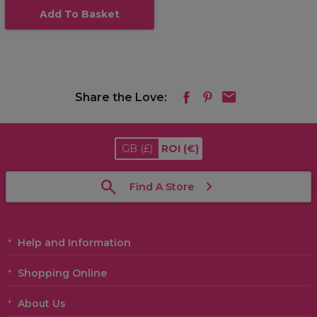
Add To Basket
Share the Love:
GB
(£)
ROI
(€)
Find A Store
Help and Information
Shopping Online
About Us