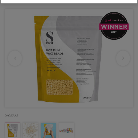
OFFER
EXCLUSIVE
545883