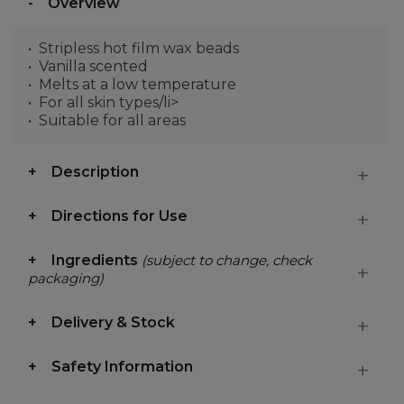
Overview
Stripless hot film wax beads
Vanilla scented
Melts at a low temperature
For all skin types/li>
Suitable for all areas
Description
Directions for Use
Ingredients
(subject to change, check
packaging)
Delivery & Stock
Safety Information