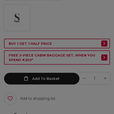
BUY 1 GET 1 HALF PRICE
FREE 3-PIECE CABIN BAGGAGE SET, WHEN YOU
SPEND €250*
Add To Basket
Add to shopping list