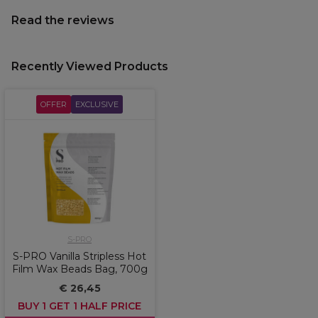
Read the reviews
Recently Viewed Products
OFFER
EXCLUSIVE
S-PRO
S-PRO Vanilla Stripless Hot
Film Wax Beads Bag, 700g
€ 26,45
BUY 1 GET 1 HALF PRICE