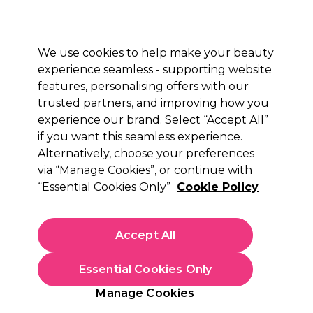
Sally Rewards
Join
today for 15% off your first order with code
WELCOME15
.
T+Cs Apply
We use cookies to help make your beauty
Sign in
experience seamless - supporting website
features, personalising offers with our
Hair
Electricals
Nails
Beauty
Equipment
⭐ Off
trusted partners, and improving how you
Platinum Award
experience our brand. Select “Accept All”
rated EXCEPTIONAL
if you want this seamless experience.
Alternatively, choose your preferences
S-PRO
via “Manage Cookies”, or continue with
“Essential Cookies Only”
Cookie Policy
S-PRO Vanilla Stripless Hot Film Wax Beads
Bag, 700g
(
3
)
Accept All
€ 26,45
€3.78 per 100g
Essential Cookies Only
In stock Delivery
Click & Collect not available
Manage Cookies