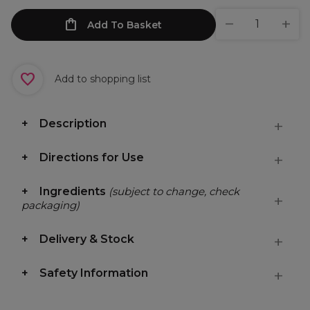
Add To Basket
Add to shopping list
Description
Directions for Use
Ingredients
(subject to change, check
packaging)
Delivery & Stock
Safety Information