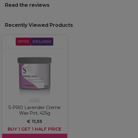
Read the reviews
Recently Viewed Products
OFFER
EXCLUSIVE
S-PRO
S-PRO Lavender Creme
Wax Pot, 425g
€ 11,55
BUY 1 GET 1 HALF PRICE