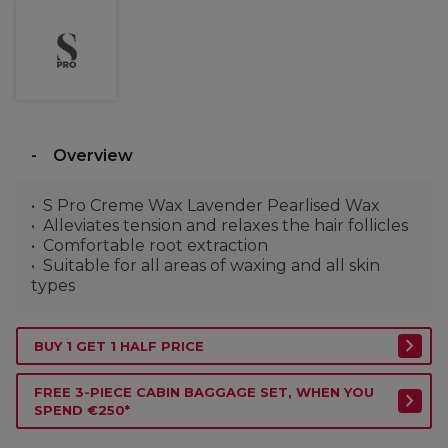
Overview
S Pro Creme Wax Lavender Pearlised Wax
Alleviates tension and relaxes the hair follicles
Comfortable root extraction
Suitable for all areas of waxing and all skin
types
BUY 1 GET 1 HALF PRICE
FREE 3-PIECE CABIN BAGGAGE SET, WHEN YOU
SPEND €250*