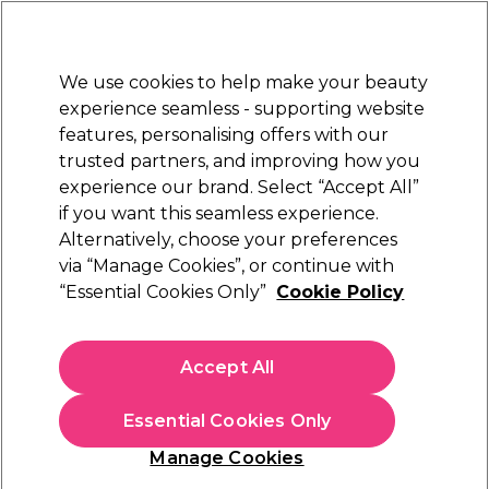
Sally Rewards
Join
today for 15% off your first order with code
WELCOME15
.
T+Cs Apply
We use cookies to help make your beauty
Sign in
experience seamless - supporting website
features, personalising offers with our
Hair
Electricals
Nails
Beauty
Equipment
⭐ Off
trusted partners, and improving how you
Platinum Award
experience our brand. Select “Accept All”
rated EXCEPTIONAL
if you want this seamless experience.
Alternatively, choose your preferences
S-PRO
via “Manage Cookies”, or continue with
“Essential Cookies Only”
Cookie Policy
S-PRO Lavender Creme Wax Pot, 425g
(
7
)
€ 11,55
Accept All
€2.72 per 100g
Essential Cookies Only
In stock Delivery
Click & Collect not available
Manage Cookies
OFFER
EXCLUSIVE