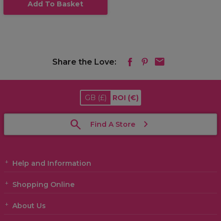
Add To Basket
Share the Love:
GB
(£)
ROI
(€)
Find A Store
Help and Information
Shopping Online
About Us