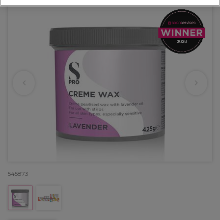
545873