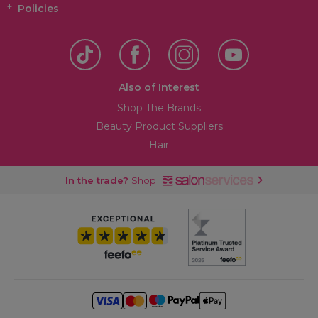
Policies
Also of Interest
Shop The Brands
Beauty Product Suppliers
Hair
In the trade?
Shop