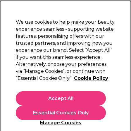
Sally Rewards
Join
today for 15% off your first order with code
WELCOME15
.
T+Cs Apply
We use cookies to help make your beauty
Sign in
experience seamless - supporting website
features, personalising offers with our
Hair
Electricals
Nails
Beauty
Equipment
⭐ Off
trusted partners, and improving how you
Platinum Award
experience our brand. Select “Accept All”
rated EXCEPTIONAL
if you want this seamless experience.
Alternatively, choose your preferences
Andreia Professional
via “Manage Cookies”, or continue with
“Essential Cookies Only”
Cookie Policy
Andreia Professional Perfect Definition Lip
Liner - 08 Nude 1.55g
(
0
)
Accept All
€ 4,00
€20.00 per 10g
Essential Cookies Only
In stock Delivery
Click & Collect not available
Manage Cookies