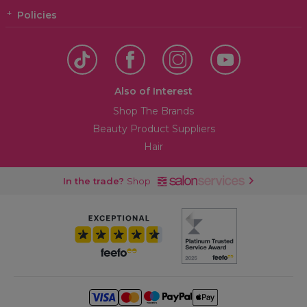
Policies
Also of Interest
Shop The Brands
Beauty Product Suppliers
Hair
In the trade?
Shop