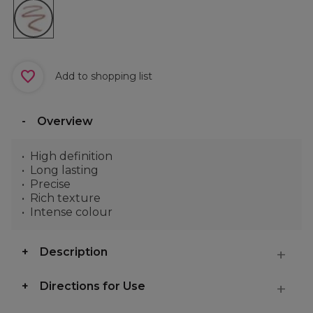
Add to shopping list
Overview
High definition
Long lasting
Precise
Rich texture
Intense colour
Description
Directions for Use