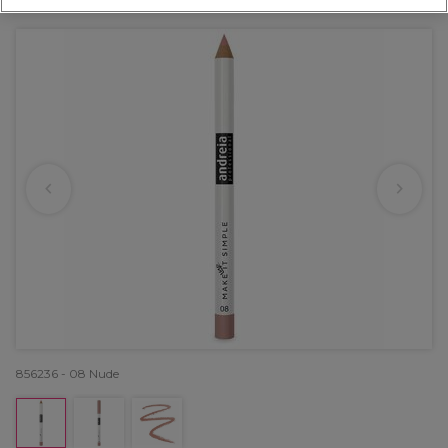
OFFER
856236 - 08 Nude