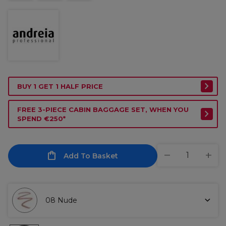
BUY 1 GET 1 HALF PRICE
FREE 3-PIECE CABIN BAGGAGE SET, WHEN YOU
SPEND €250*
Add To Basket
08 Nude