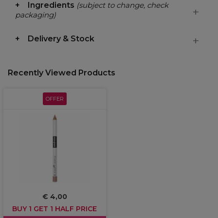
Ingredients
(subject to change, check
packaging)
Delivery & Stock
Recently Viewed Products
OFFER
€ 4,00
BUY 1 GET 1 HALF PRICE