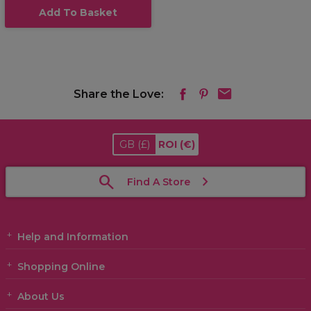
Add To Basket
Share the Love:
GB
(£)
ROI
(€)
Find A Store
Help and Information
Shopping Online
About Us