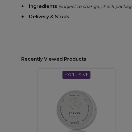
Ingredients
(subject to change, check packag
Delivery & Stock
Recently Viewed Products
EXCLUSIVE