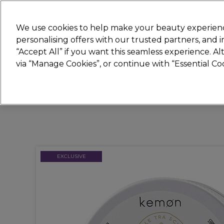
Join
Sally
We use cookies to help make your beauty experienc
personalising offers with our trusted partners, and
“Accept All” if you want this seamless experience. A
Hair
Electricals
Nails
Beauty
Equip
via “Manage Cookies”, or continue with “Essential C
Platinum Award
rated EXCEPTIONAL
EXCLUSIVE