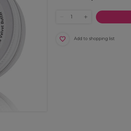
Add to shopping list