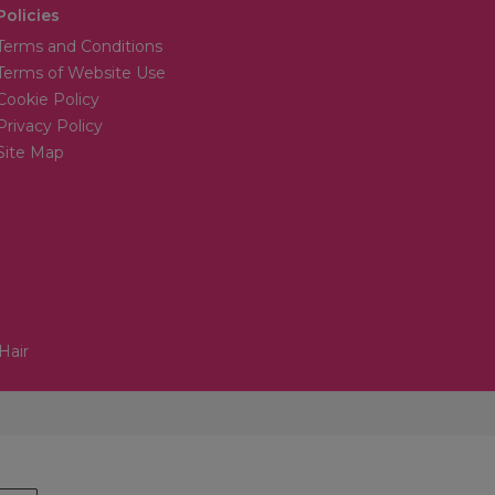
Policies
Terms and Conditions
Terms of Website Use
Cookie Policy
Privacy Policy
Site Map
Hair