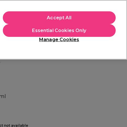
+Cs Apply
Accept All
Sign in
Essential Cookies Only
Students
Learn
Hair & Beauty Awards
Manage Cookies
Mix, Match & Save
Across Haircare.
Shop Now
s
0ml
ct not available