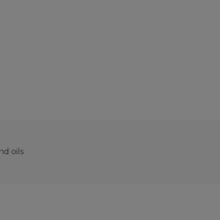
d oils