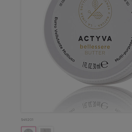
549201