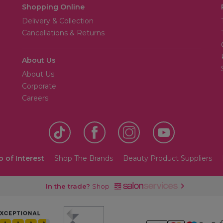
Shopping Online
Delivery & Collection
Cancellations & Returns
About Us
About Us
Corporate
Careers
o of Interest
Shop The Brands
Beauty Product Suppliers
In the trade?
Shop