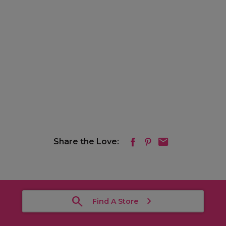
Share the Love:
Find A Store