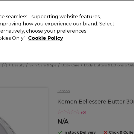
today for 15% off your first order with code
WELCOME15
.
 Rewards
T
e seamless - supporting website features,
 improving how you experience our brand. Select
Search
lternatively, choose your preferences
ment
⭐ Offers
Brands
New
Gifts
SALE
Vegan
ookies Only”
Cookie Policy
Store Finder
Available here
Beauty
Skin Care & Spa
Body Care
Body Butters & Lotions & Oil
Kemon
Kemon Bellessere Butter 3
(
0
)
N/A
In stock Delivery
Click & Colle