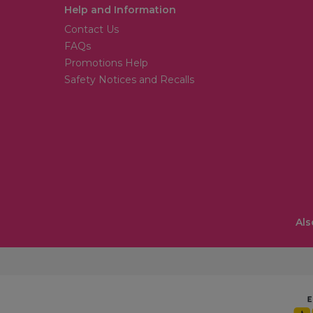
Help and Information
Contact Us
FAQs
Promotions Help
Safety Notices and Recalls
Als