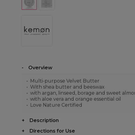
Overview
Multi-purpose Velvet Butter
With shea butter and beeswax
with argan, linseed, borage and sweet almon
with aloe vera and orange essential oil
Love Nature Certified
Description
Directions for Use