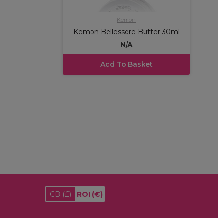
Kemon
Kemon Bellessere Butter 30ml
N/A
Add To Basket
GB
(£)
ROI
(€)