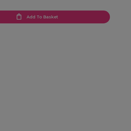
Add To Basket