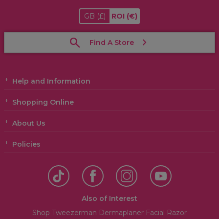
GB
(£)
ROI
(€)
Find A Store
Help and Information
Shopping Online
About Us
Policies
Also of Interest
Shop Tweezerman Dermaplaner Facial Razor