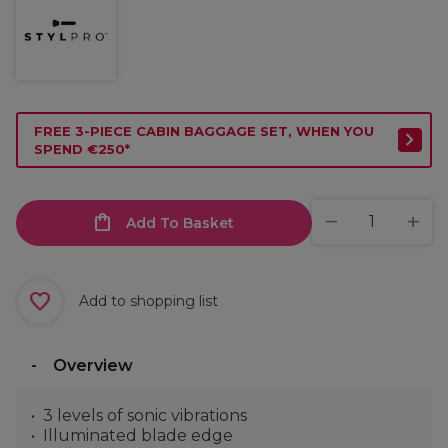
FREE 3-PIECE CABIN BAGGAGE SET, WHEN YOU
SPEND €250*
Add To Basket
Add to shopping list
Overview
3 levels of sonic vibrations
Illuminated blade edge