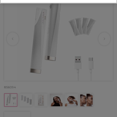
856094