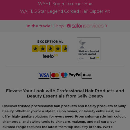
WAHL Super Trimmer Hair
WAHL 5 Star Legend Corded Hair Clipper Kit
In the trade?
Shop
Elevate Your Look with Professional Hair Products and
Beauty Essentials from Sally Beauty
Discover trusted professional hair products and beauty products at Sally
Beauty. Whether you're a stylist, salon owner, or beauty enthusiast, we
offer high-quality solutions for every need. From salon-grade hair colour,
shampoos, and styling tools to skincare, makeup, and nail care, our
curated range features the latest from top industry brands. We're