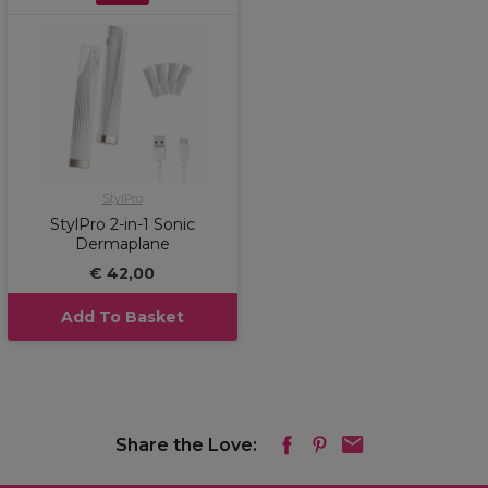
StylPro
StylPro 2-in-1 Sonic
Dermaplane
€ 42,00
Add To Basket
Share the Love: