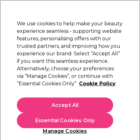
Sally Rewards
Join
today for 15% off your first order with code
WELCOME15
.
T+Cs Apply
We use cookies to help make your beauty
Sign in
experience seamless - supporting website
features, personalising offers with our
Hair
Electricals
Nails
Beauty
Equipment
⭐ Off
trusted partners, and improving how you
Platinum Award
experience our brand. Select “Accept All”
rated EXCEPTIONAL
if you want this seamless experience.
Alternatively, choose your preferences
StylPro
via “Manage Cookies”, or continue with
“Essential Cookies Only”
Cookie Policy
StylPro 2-in-1 Sonic Dermaplane
(
1
)
€ 42,00
Accept All
In stock Delivery
Click & Collect not available
Essential Cookies Only
OFFER
Manage Cookies