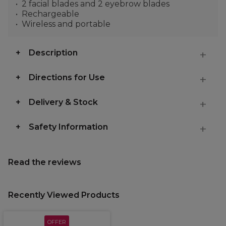
2 facial blades and 2 eyebrow blades
Rechargeable
Wireless and portable
Description
Directions for Use
Delivery & Stock
Safety Information
Read the reviews
Recently Viewed Products
OFFER