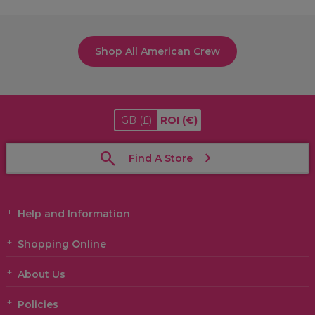
Shop All American Crew
GB
(£)
ROI
(€)
Find A Store
Help and Information
Shopping Online
About Us
Policies