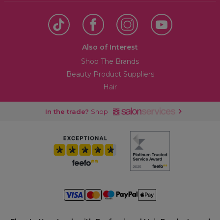
Also of Interest
Shop The Brands
Beauty Product Suppliers
Hair
In the trade?
Shop