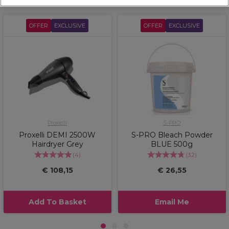
OFFER
EXCLUSIVE
OFFER
EXCLUSIVE
Proxelli
S-PRO
Proxelli DEMI 2500W
S-PRO Bleach Powder
Hairdryer Grey
BLUE 500g
(
4
)
(
32
)
€ 108,15
€ 26,55
Add To Basket
Email Me
1
2
3