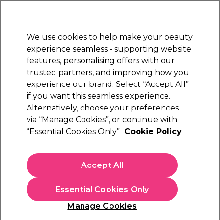
Sally Rewards
Join
today for 15% off your first order with code
WELCOME15
.
T+Cs Apply
We use cookies to help make your beauty
Sign in
experience seamless - supporting website
features, personalising offers with our
Hair
Electricals
Nails
Beauty
Equipment
⭐ Off
trusted partners, and improving how you
Platinum Award
experience our brand. Select “Accept All”
rated EXCEPTIONAL
if you want this seamless experience.
Sorry
Alternatively, choose your preferences
via “Manage Cookies”, or continue with
“Essential Cookies Only”
Cookie Policy
No products match your search
Accept All
No products match . Try a broader search or a related
term.
Essential Cookies Only
Manage Cookies
You may also like