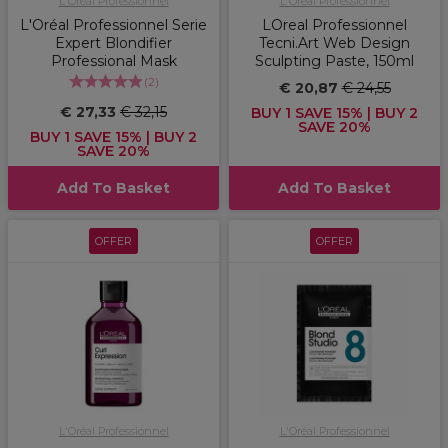
L'Oréal Professionnel
L'Oréal Professionnel
L'Oréal Professionnel Serie
LOreal Professionnel
Expert Blondifier
Tecni.Art Web Design
Professional Mask
Sculpting Paste, 150ml
(
2
)
€ 20,87
€ 24,55
€ 27,33
€ 32,15
BUY 1 SAVE 15% | BUY 2
SAVE 20%
BUY 1 SAVE 15% | BUY 2
SAVE 20%
Add To Basket
Add To Basket
OFFER
OFFER
L'Oréal Professionnel
L'Oréal Professionnel