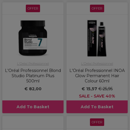
OFFER
OFFER
L'Oréal Professionnel
L'Oréal Professionnel
L'Oréal Professionnel Blond
L'Oréal Professionnel INOA
Studio Platinum Plus
Glow Permanent Hair
500ml
Colour 60ml
€ 82,00
€ 15,57
€ 25,95
SALE - SAVE 40%
Add To Basket
Add To Basket
OFFER