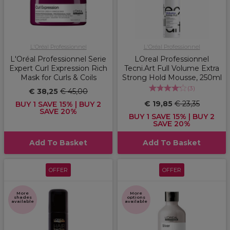
L'Oréal Professionnel
L'Oréal Professionnel
L'Oréal Professionnel Serie
LOreal Professionnel
Expert Curl Expression Rich
Tecni.Art Full Volume Extra
Mask for Curls & Coils
Strong Hold Mousse, 250ml
(
3
)
€ 38,25
€ 45,00
€ 19,85
€ 23,35
BUY 1 SAVE 15% | BUY 2
SAVE 20%
BUY 1 SAVE 15% | BUY 2
SAVE 20%
Add To Basket
Add To Basket
OFFER
OFFER
More
More
shades
options
available
available