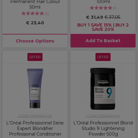
Permanent Hair Colour
100ml
50ml
(
1
)
(
2
)
€ 31,49
€ 37,05
€ 23,40
BUY 1 SAVE 15% | BUY 2
SAVE 20%
Add To Basket
Choose Options
OFFER
OFFER
L'Oréal Professionnel
L'Oréal Professionnel
L'Oréal Professionnel Serie
L'Oréal Professionnel Blond
Expert Blondifier
Studio 9 Lightening
Professional Conditioner
Powder 500g