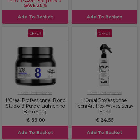
BUY 1 SAVE 15% | BUY 2
SAVE 20%
Add To Basket
Add To Basket
OFFER
OFFER
L'Oréal Professionnel
L'Oréal Professionnel
L’Oreal Professionnel Blond
L'Oréal Professionnel
Studio 8 Purple Lightening
Tecni.Art Flex Waves Spray
Balm 500g
190ml
€ 69,00
€ 24,55
Add To Basket
Add To Basket