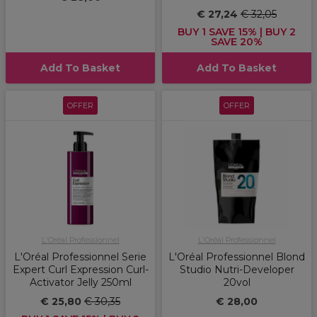
€ 27,24
€ 32,05
BUY 1 SAVE 15% | BUY 2
SAVE 20%
Add To Basket
Add To Basket
OFFER
OFFER
L'Oréal Professionnel
L'Oréal Professionnel
L'Oréal Professionnel Serie
L'Oréal Professionnel Blond
Expert Curl Expression Curl-
Studio Nutri-Developer
Activator Jelly 250ml
20vol
€ 25,80
€ 30,35
€ 28,00