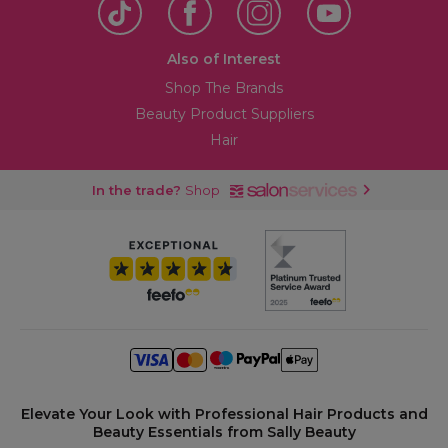
Also of Interest
Shop The Brands
Beauty Product Suppliers
Hair
In the trade?
Shop
Elevate Your Look with Professional Hair Products and
Beauty Essentials from Sally Beauty