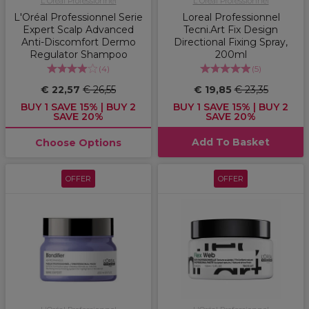
L'Oréal Professionnel
L'Oréal Professionnel
L'Oréal Professionnel Serie
Loreal Professionnel
Expert Scalp Advanced
Tecni.Art Fix Design
Anti-Discomfort Dermo
Directional Fixing Spray,
Regulator Shampoo
200ml
(
4
)
(
5
)
€ 22,57
€ 26,55
€ 19,85
€ 23,35
BUY 1 SAVE 15% | BUY 2
BUY 1 SAVE 15% | BUY 2
SAVE 20%
SAVE 20%
Add To Basket
Choose Options
OFFER
OFFER