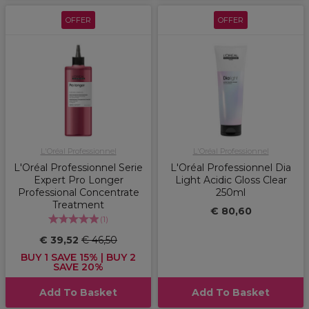
OFFER
OFFER
L'Oréal Professionnel
L'Oréal Professionnel
L'Oréal Professionnel Serie
L'Oréal Professionnel Dia
Expert Pro Longer
Light Acidic Gloss Clear
Professional Concentrate
250ml
Treatment
€ 80,60
(
1
)
€ 39,52
€ 46,50
BUY 1 SAVE 15% | BUY 2
SAVE 20%
Add To Basket
Add To Basket