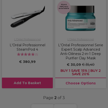
More
options
available
L'Oréal Professionnel
L'Oréal Professionnel
L'Oréal Professionnel
L'Oréal Professionnel Serie
SteamPod 4
Expert Scalp Advanced
Anti-Oiliness 2-in-1 Deep
(
1
)
Purifier Clay Mask
€ 380,99
€ 30,09
€ 35,40
BUY 1 SAVE 15% | BUY 2
SAVE 20%
Add To Basket
Choose Options
Page
2
of 3