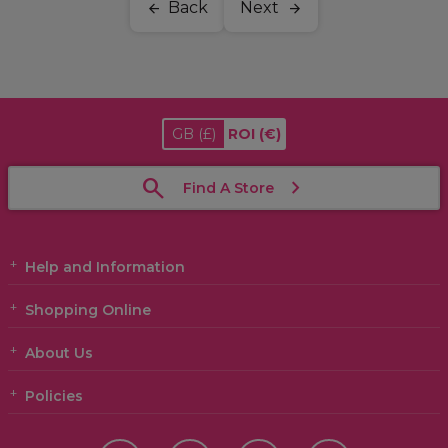
Back
Next
GB
(£)
ROI
(€)
Find A Store
Help and Information
Shopping Online
About Us
Policies