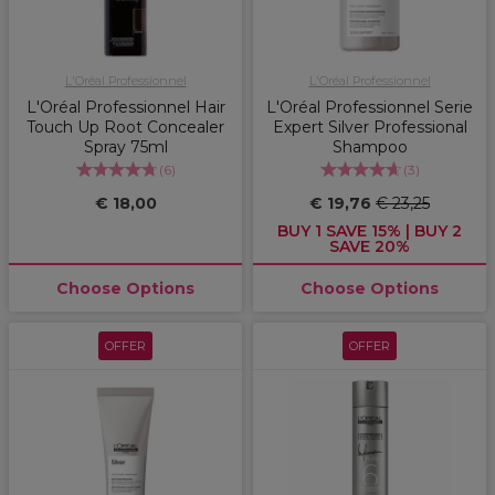
L'Oréal Professionnel
L'Oréal Professionnel
L'Oréal Professionnel Hair
L'Oréal Professionnel Serie
Touch Up Root Concealer
Expert Silver Professional
Spray 75ml
Shampoo
(
6
)
(
3
)
€ 18,00
€ 19,76
€ 23,25
BUY 1 SAVE 15% | BUY 2
SAVE 20%
Choose Options
Choose Options
OFFER
OFFER