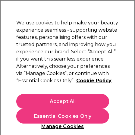
Sally Rewards
Join
today for 15% off your first order with code
WELCOME15
.
T+Cs Apply
We use cookies to help make your beauty
Sign in
experience seamless - supporting website
features, personalising offers with our
Hair
Electricals
Nails
Beauty
Equipment
⭐ Off
trusted partners, and improving how you
Store Finder
experience our brand. Select “Accept All”
Available here
if you want this seamless experience.
L'Oréal Professionnel
Brands
Alternatively, choose your preferences
via “Manage Cookies”, or continue with
L'Oréal Professionnel
“Essential Cookies Only”
Cookie Policy
Shop top L'Oréal hair products at Sally Beauty, from expert
hair care to salon-quality styling essentials. Discover favourites
Accept All
like L'Oréal hair dyes, shampoos, conditioners, and hairsprays.
Read more
Essential Cookies Only
Explore professional picks including
L'Oréal Majirel hair colour
,
rich
L'Oréal hair masks
, and targeted care from the
L'Oréal
Colour
Hair Care
Hair Styling
Manage Cookies
Serie Expert range
, ideal for coloured or damaged hair.