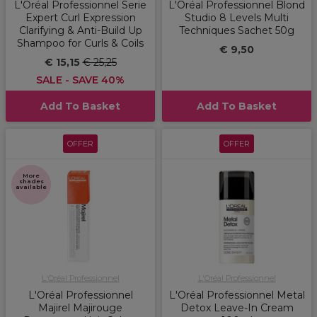
L'Oréal Professionnel Serie
L'Oréal Professionnel Blond
Expert Curl Expression
Studio 8 Levels Multi
Clarifying & Anti-Build Up
Techniques Sachet 50g
Shampoo for Curls & Coils
€ 9,50
€ 15,15
€ 25,25
SALE - SAVE 40%
Add To Basket
Add To Basket
OFFER
OFFER
More
shades
available
L'Oréal Professionnel
L'Oréal Professionnel
L'Oréal Professionnel
L'Oréal Professionnel Metal
Majirel Majirouge
Detox Leave-In Cream