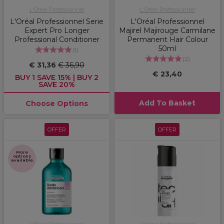
L'Oréal Professionnel
L'Oréal Professionnel
L'Oréal Professionnel Serie
L'Oréal Professionnel
Expert Pro Longer
Majirel Majirouge Carmilane
Professional Conditioner
Permanent Hair Colour
50ml
(
1
)
(
2
)
€ 31,36
€ 36,90
€ 23,40
BUY 1 SAVE 15% | BUY 2
SAVE 20%
Add To Basket
Choose Options
OFFER
OFFER
More
options
available