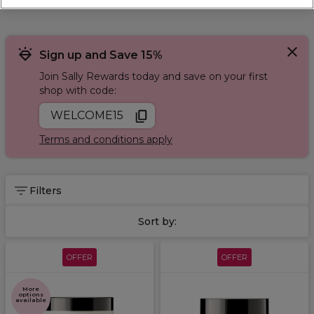
Finish with
L'Oréal Tecni Art
styling and protect your colour
using
L'Oréal Vitamino colour
. Get L'Oréal hair dyes,
shampoos, conditioners and hairsprays. You can also enjoy
favourites like L'Oréal Majirel hair colour, L'Oréal hair masks
Sign up and Save 15%
and the L'Oréal Serie Expert range.
Join Sally Rewards today and save on your first
shop with code:
WELCOME15
Terms and conditions apply
Filters
Sort by:
OFFER
OFFER
More
options
available