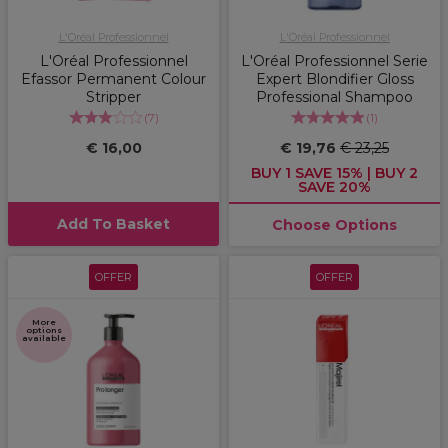
L'Oréal Professionnel
L'Oréal Professionnel
L'Oréal Professionnel
L'Oréal Professionnel Serie
Efassor Permanent Colour
Expert Blondifier Gloss
Stripper
Professional Shampoo
(
7
)
(
1
)
€ 16,00
€ 19,76
€ 23,25
BUY 1 SAVE 15% | BUY 2
SAVE 20%
Add To Basket
Choose Options
OFFER
OFFER
More
options
available