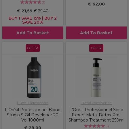
(
1
)
€ 62,00
€ 21,59
€ 25,40
BUY 1 SAVE 15% | BUY 2
SAVE 20%
Add To Basket
Add To Basket
OFFER
OFFER
L'Oréal Professionnel
L'Oréal Professionnel
L'Oréal Professionnel Blond
L'Oréal Professionnel Serie
Studio 9 Oil Developer 20
Expert Metal Detox Pre-
Vol 1000ml
Shampoo Treatment 250ml
(
1
)
€ 28,00