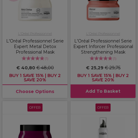
L'Oréal Professionnel
L'Oréal Professionnel
L'Oréal Professionnel Serie
L'Oréal Professionnel Serie
Expert Metal Detox
Expert Inforcer Professional
Professional Mask
Strengthening Mask
(
1
)
(
1
)
€ 40,80
€ 48,00
€ 25,29
€ 29,75
BUY 1 SAVE 15% | BUY 2
BUY 1 SAVE 15% | BUY 2
SAVE 20%
SAVE 20%
Add To Basket
Choose Options
OFFER
OFFER