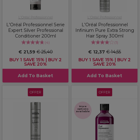
L'Oréal Professionnel
L'Oréal Professionnel
L'Oréal Professionnel Serie
L'Oréal Professionnel
Expert Silver Professional
Infinium Pure Extra Strong
Conditioner 200ml
Hair Spray 300ml
(
4
)
(
1
)
€ 21,59
€ 25,40
€ 12,37
€ 14,55
BUY 1 SAVE 15% | BUY 2
BUY 1 SAVE 15% | BUY 2
SAVE 20%
SAVE 20%
Add To Basket
Add To Basket
OFFER
OFFER
More
options
available