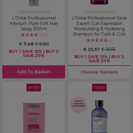
L'Oréal Professionnel
L'Oréal Professionnel
L'Oréal Professionnel
L'Oréal Professionnel Serie
Infinium Pure Soft Hair
Expert Curl Expression
Spray 300ml
Moisturising & Hydrating
Shampoo for Curls & Coils
(
1
)
(
2
)
€ 7,48
€ 8,80
€ 22,57
€ 26,55
BUY 1 SAVE 15% | BUY 2
SAVE 20%
BUY 1 SAVE 15% | BUY 2
SAVE 20%
Add To Basket
Choose Options
OFFER
OFFER
More
options
available