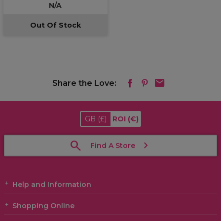
N/A
Out Of Stock
Share the Love:
GB
(£)
ROI
(€)
Find A Store
Help and Information
Shopping Online