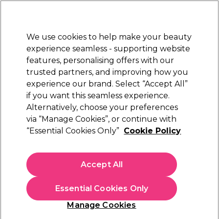
Sally Rewards
Join
today for 15% off your first order with code
WELCOME15
.
T+Cs Apply
We use cookies to help make your beauty
Sign in
experience seamless - supporting website
features, personalising offers with our
Hair
Electricals
Nails
Beauty
Equipment
⭐ Off
trusted partners, and improving how you
Platinum Award
experience our brand. Select “Accept All”
rated EXCEPTIONAL
if you want this seamless experience.
Alternatively, choose your preferences
via “Manage Cookies”, or continue with
TIGI Bed Head Serial Blonde Restoring
“Essential Cookies Only”
Cookie Policy
Conditioner
(
0
)
N/A
Accept All
Select Variation for Availability
Essential Cookies Only
Manage Cookies