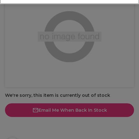
We're sorry, this item is currently out of stock
Email Me When Back In Stock