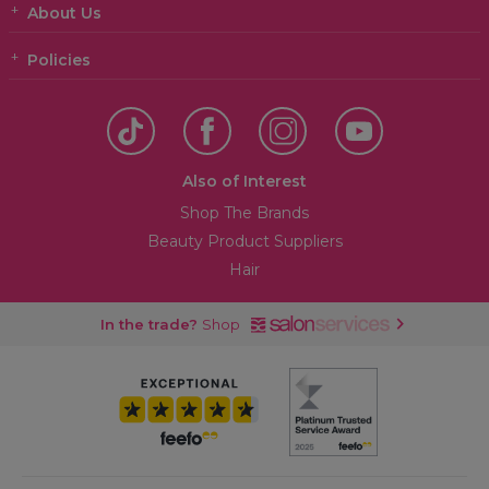
About Us
Policies
Also of Interest
Shop The Brands
Beauty Product Suppliers
Hair
In the trade?
Shop