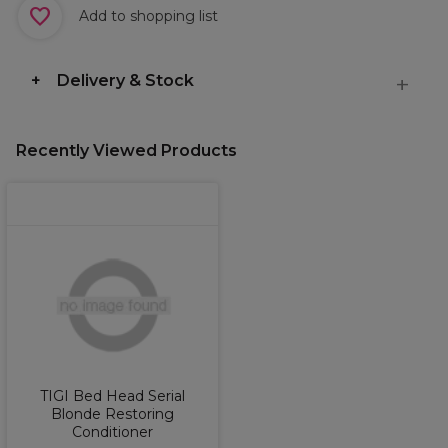
Add to shopping list
Delivery & Stock
Recently Viewed Products
TIGI Bed Head Serial
Blonde Restoring
Conditioner