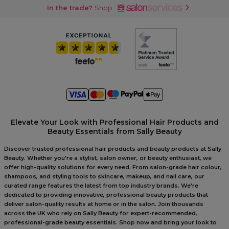
In the trade?
Shop
Elevate Your Look with Professional Hair Products and
Beauty Essentials from Sally Beauty
Discover trusted professional hair products and beauty products at Sally
Beauty. Whether you're a stylist, salon owner, or beauty enthusiast, we
offer high-quality solutions for every need. From salon-grade hair colour,
shampoos, and styling tools to skincare, makeup, and nail care, our
curated range features the latest from top industry brands. We're
dedicated to providing innovative, professional beauty products that
deliver salon-quality results at home or in the salon. Join thousands
across the UK who rely on Sally Beauty for expert-recommended,
professional-grade beauty essentials. Shop now and bring your look to