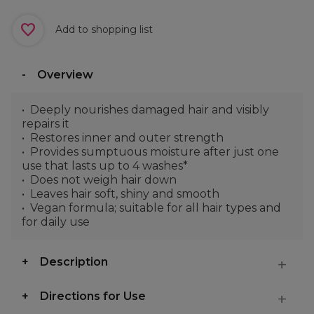
Add to shopping list
Overview
Deeply nourishes damaged hair and visibly
repairs it
Restores inner and outer strength
Provides sumptuous moisture after just one
use that lasts up to 4 washes*
Does not weigh hair down
Leaves hair soft, shiny and smooth
Vegan formula; suitable for all hair types and
for daily use
Description
Directions for Use