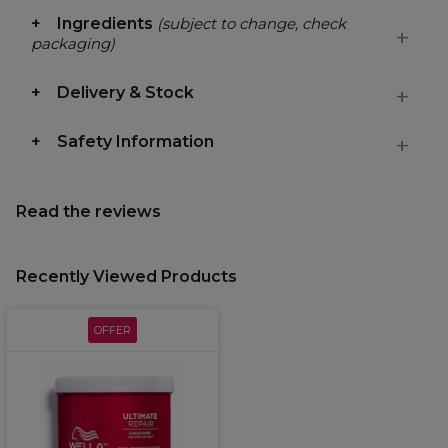
Ingredients
(subject to change, check
packaging)
Delivery & Stock
Safety Information
Read the reviews
Recently Viewed Products
OFFER