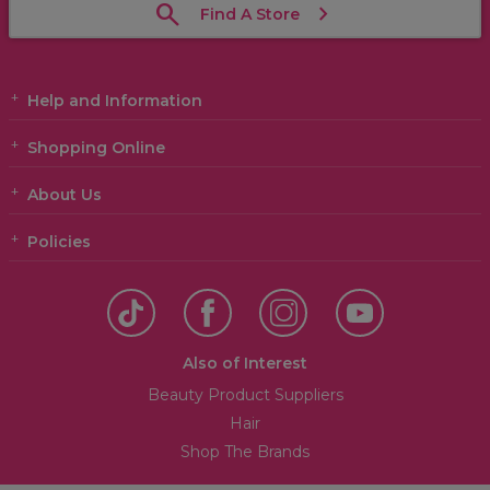
Find A Store
Help and Information
Shopping Online
About Us
Policies
Also of Interest
Beauty Product Suppliers
Hair
Shop The Brands