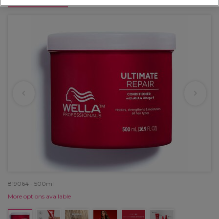
OFFER
819064 - 500ml
More options available