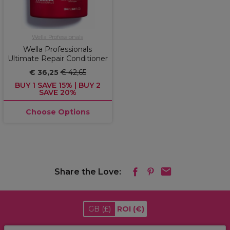
Wella Professionals
Wella Professionals
Ultimate Repair Conditioner
€ 36,25
€ 42,65
BUY 1 SAVE 15% | BUY 2
SAVE 20%
Choose Options
Share the Love:
GB
(£)
ROI
(€)