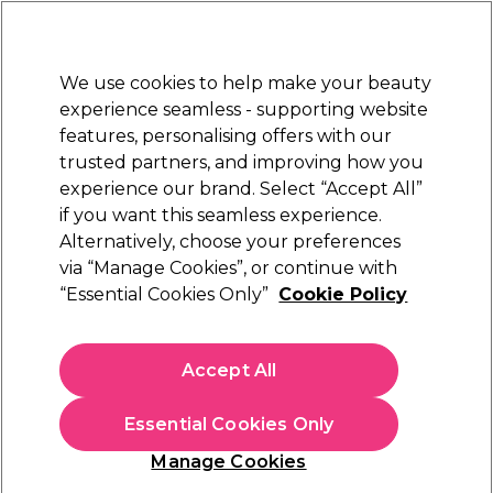
Sally Rewards
Join
today for 15% off your first order with code
WELCOME15
.
T+Cs Apply
We use cookies to help make your beauty
Sign in
experience seamless - supporting website
features, personalising offers with our
Hair
Electricals
Nails
Beauty
Equipment
⭐ Off
trusted partners, and improving how you
Platinum Award
experience our brand. Select “Accept All”
rated EXCEPTIONAL
if you want this seamless experience.
Alternatively, choose your preferences
Wella Professionals
via “Manage Cookies”, or continue with
“Essential Cookies Only”
Cookie Policy
Wella Professionals Ultimate Repair
Conditioner 500ml
(
8
)
Accept All
€ 36,25
€ 42,65
€8.53 per 100ml
Essential Cookies Only
In stock Delivery
Click & Collect not available
Manage Cookies