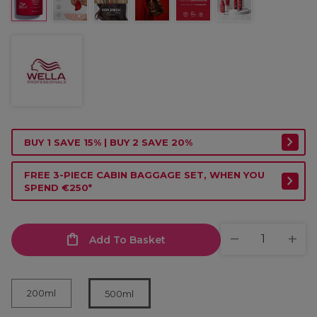
BUY 1 SAVE 15% | BUY 2 SAVE 20%
FREE 3-PIECE CABIN BAGGAGE SET, WHEN YOU
SPEND €250*
Add To Basket
200ml
500ml