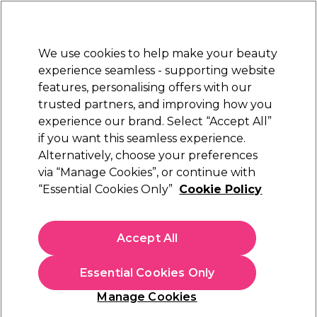
Sally Rewards
Join
today for 15% off your first order with code
WELCOME15
.
T+Cs Apply
We use cookies to help make your beauty
Sign in
experience seamless - supporting website
features, personalising offers with our
Hair
Electricals
Nails
Beauty
Equipment
⭐ Off
trusted partners, and improving how you
Platinum Award
experience our brand. Select “Accept All”
rated EXCEPTIONAL
if you want this seamless experience.
Alternatively, choose your preferences
via “Manage Cookies”, or continue with
TIGI Bed Head Small Talk Thickening Cream
“Essential Cookies Only”
Cookie Policy
(
4
)
N/A
Accept All
Select Variation for Availability
Essential Cookies Only
Manage Cookies