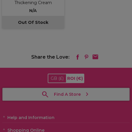
Thickening Cream
N/A
Out Of Stock
Share the Love:
GB
(£)
ROI
(€)
Find A Store
Help and Information
Shopping Online