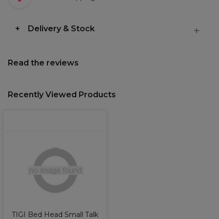
Delivery & Stock
Read the reviews
Recently Viewed Products
TIGI Bed Head Small Talk