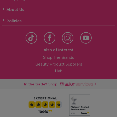
About Us
Policies
Also of Interest
Shop The Brands
Beauty Product Suppliers
Hair
In the trade?
Shop