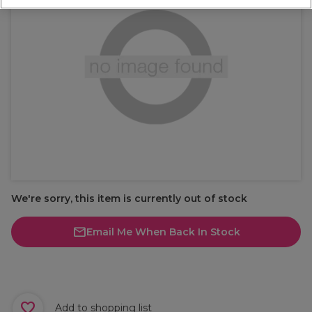
We're sorry, this item is currently out of stock
Email Me When Back In Stock
Add to shopping list