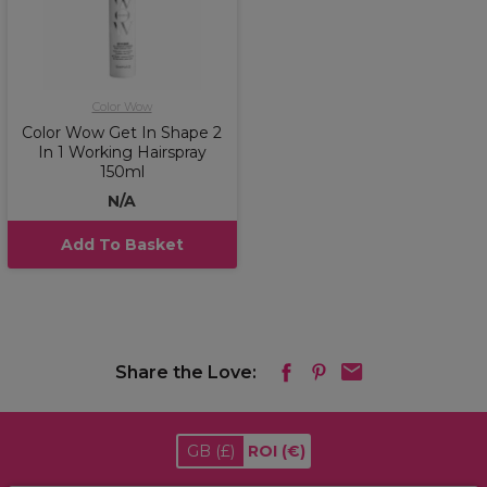
Color Wow
Color Wow Get In Shape 2
In 1 Working Hairspray
150ml
N/A
Add To Basket
Share the Love:
GB
(£)
ROI
(€)