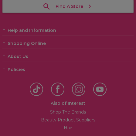
Find A Store
Help and Information
Shopping Online
About Us
Policies
Also of Interest
Shop The Brands
Beauty Product Suppliers
Hair