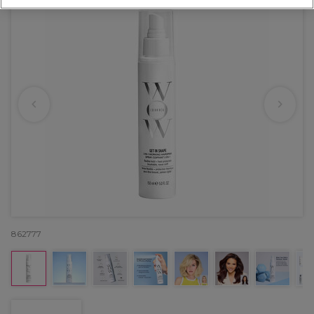
862777