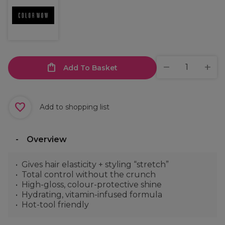
Add To Basket
Add to shopping list
Overview
Gives hair elasticity + styling “stretch”
Total control without the crunch
High-gloss, colour-protective shine
Hydrating, vitamin-infused formula
Hot-tool friendly