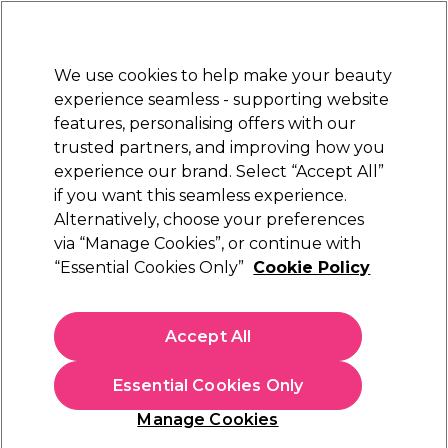
Sally Rewards
Join
today for 15% off your first order with code
WELCOME15
.
T+Cs Apply
We use cookies to help make your beauty
Sign in
experience seamless - supporting website
features, personalising offers with our
Hair
Electricals
Nails
Beauty
Equipment
⭐ Off
trusted partners, and improving how you
Platinum Award
experience our brand. Select “Accept All”
rated EXCEPTIONAL
if you want this seamless experience.
Alternatively, choose your preferences
Color Wow
via “Manage Cookies”, or continue with
“Essential Cookies Only”
Cookie Policy
Color Wow Get In Shape 2 In 1 Working
Hairspray 150ml
(
0
)
Accept All
N/A
Essential Cookies Only
In stock Delivery
Click & Collect not available
Manage Cookies