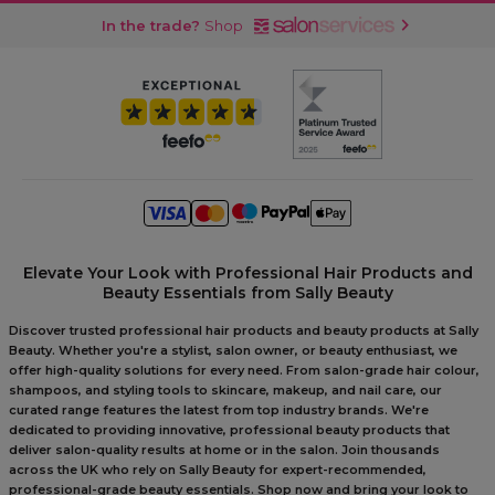
In the trade?
Shop
Elevate Your Look with Professional Hair Products and
Beauty Essentials from Sally Beauty
Discover trusted professional hair products and beauty products at Sally
Beauty. Whether you're a stylist, salon owner, or beauty enthusiast, we
offer high-quality solutions for every need. From salon-grade hair colour,
shampoos, and styling tools to skincare, makeup, and nail care, our
curated range features the latest from top industry brands. We're
dedicated to providing innovative, professional beauty products that
deliver salon-quality results at home or in the salon. Join thousands
across the UK who rely on Sally Beauty for expert-recommended,
professional-grade beauty essentials. Shop now and bring your look to