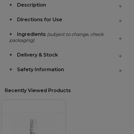
Description
Directions for Use
Ingredients
(subject to change, check
packaging)
Delivery & Stock
Safety Information
Recently Viewed Products