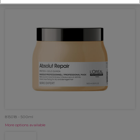
OFFER
815018 - 500ml
More options available