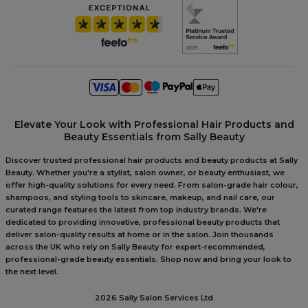
Elevate Your Look with Professional Hair Products and
Beauty Essentials from Sally Beauty
Discover trusted professional hair products and beauty products at Sally
Beauty. Whether you're a stylist, salon owner, or beauty enthusiast, we
offer high-quality solutions for every need. From salon-grade hair colour,
shampoos, and styling tools to skincare, makeup, and nail care, our
curated range features the latest from top industry brands. We're
dedicated to providing innovative, professional beauty products that
deliver salon-quality results at home or in the salon. Join thousands
across the UK who rely on Sally Beauty for expert-recommended,
professional-grade beauty essentials. Shop now and bring your look to
the next level.
2026 Sally Salon Services Ltd