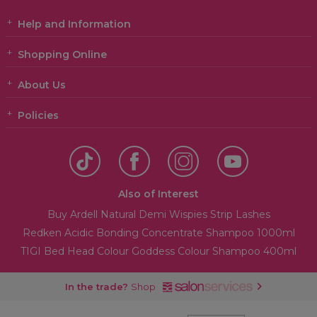
Help and Information
Shopping Online
About Us
Policies
Also of Interest
Buy Ardell Natural Demi Wispies Strip Lashes
Redken Acidic Bonding Concentrate Shampoo 1000ml
TIGI Bed Head Colour Goddess Colour Shampoo 400ml
In the trade?
Shop