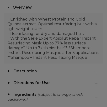
Overview
Enriched with Wheat Protein and Gold
Quinoa extract. Optimal resurfacing but with a
lightweight touch.
Resurfacing for dry and damaged hair.
With the Serie Expert Absolut Repair Instant
Resurfacing Mask: Up to 77% less surface
damage*. Up to 7x shinier hair**. *Shampoo+
Instant Resurfacing Masque after 5 applications.
**Shampoo + Instant Resurfacing Masque
Description
Directions for Use
Ingredients
(subject to change, check
packaging)