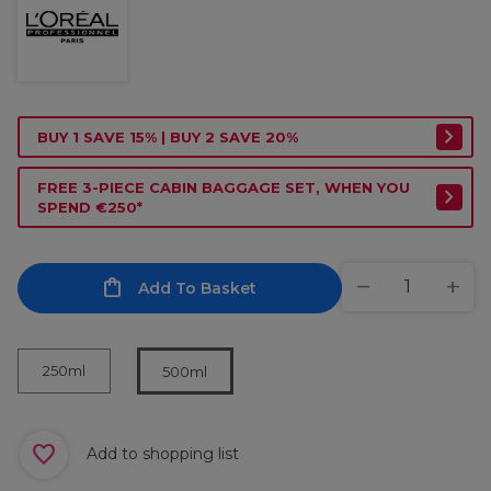
BUY 1 SAVE 15% | BUY 2 SAVE 20%
FREE 3-PIECE CABIN BAGGAGE SET, WHEN YOU
SPEND €250*
Add To Basket
250ml
500ml
Add to shopping list