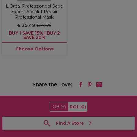
L'Oréal Professionnel Serie
Expert Absolut Repair
Professional Mask
€ 35,49
€ 41,75
BUY 1 SAVE 15% | BUY 2
SAVE 20%
Choose Options
Share the Love:
GB
(£)
ROI
(€)
Find A Store