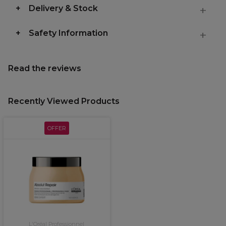
Delivery & Stock
Safety Information
Read the reviews
Recently Viewed Products
OFFER
L'Oréal Professionnel