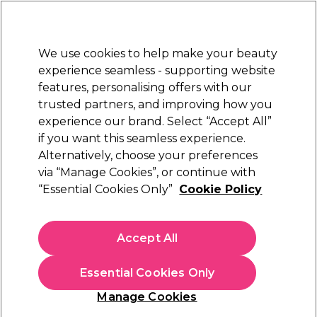
Sally Rewards
Join
today for 15% off your first order with code
WELCOME15
.
T+Cs Apply
We use cookies to help make your beauty
Sign in
experience seamless - supporting website
features, personalising offers with our
Hair
Electricals
Nails
Beauty
Equipment
⭐ Off
trusted partners, and improving how you
Platinum Award
experience our brand. Select “Accept All”
rated EXCEPTIONAL
if you want this seamless experience.
Alternatively, choose your preferences
L'Oréal Professionnel
via “Manage Cookies”, or continue with
“Essential Cookies Only”
Cookie Policy
L'Oréal Professionnel Serie Expert Absolut
Repair Professional Mask 500ml
(
5
)
Accept All
€ 35,49
€ 41,75
€8.35 per 100ml
Essential Cookies Only
In stock Delivery
Click & Collect not available
Manage Cookies