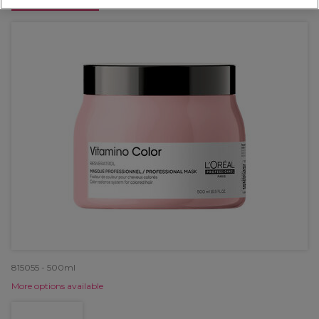
OFFER
815055 - 500ml
More options available