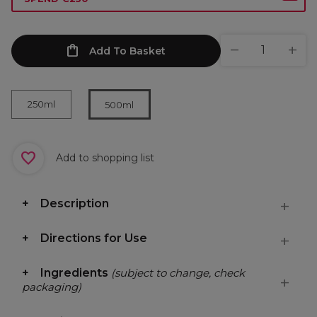
Add To Basket
250ml
500ml
Add to shopping list
Description
Directions for Use
Ingredients
(subject to change, check
packaging)