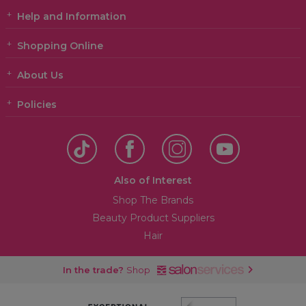
Help and Information
Shopping Online
About Us
Policies
Also of Interest
Shop The Brands
Beauty Product Suppliers
Hair
In the trade?
Shop