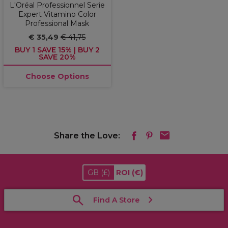
L'Oréal Professionnel Serie
Expert Vitamino Color
Professional Mask
€ 35,49
€ 41,75
BUY 1 SAVE 15% | BUY 2
SAVE 20%
Choose Options
Share the Love:
GB
(£)
ROI
(€)
Find A Store