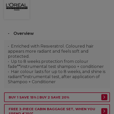
Overview
Enriched with Resveratrol. Coloured hair
appears more radiant and feels soft and
protected.
Up to 8 weeks protection from colour
fade**instrumental test shampoo + conditioner
Hair colour lasts for up to 8 weeks, and shine is
radiant*instrumental test, after application of
Shampoo + Conditioner
BUY 1 SAVE 15% | BUY 2 SAVE 20%
FREE 3-PIECE CABIN BAGGAGE SET, WHEN YOU
SPEND €250*