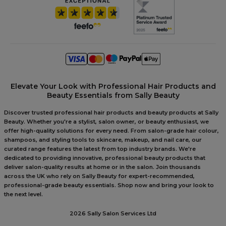
Elevate Your Look with Professional Hair Products and
Beauty Essentials from Sally Beauty
Discover trusted professional hair products and beauty products at Sally
Beauty. Whether you're a stylist, salon owner, or beauty enthusiast, we
offer high-quality solutions for every need. From salon-grade hair colour,
shampoos, and styling tools to skincare, makeup, and nail care, our
curated range features the latest from top industry brands. We're
dedicated to providing innovative, professional beauty products that
deliver salon-quality results at home or in the salon. Join thousands
across the UK who rely on Sally Beauty for expert-recommended,
professional-grade beauty essentials. Shop now and bring your look to
the next level.
2026 Sally Salon Services Ltd