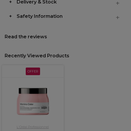
Delivery & Stock
Safety Information
Read the reviews
Recently Viewed Products
OFFER
L'Oréal Professionnel