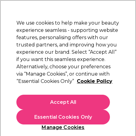
Sally Rewards
Join
today for 15% off your first order with code
WELCOME15
.
T+Cs Apply
We use cookies to help make your beauty
Sign in
experience seamless - supporting website
features, personalising offers with our
Hair
Electricals
Nails
Beauty
Equipment
⭐ Off
trusted partners, and improving how you
Platinum Award
experience our brand. Select “Accept All”
rated EXCEPTIONAL
if you want this seamless experience.
Alternatively, choose your preferences
L'Oréal Professionnel
via “Manage Cookies”, or continue with
“Essential Cookies Only”
Cookie Policy
L'Oréal Professionnel Serie Expert Vitamino
Color Professional Mask 500ml
(
1
)
Accept All
€ 35,49
€ 41,75
€8.35 per 100ml
Essential Cookies Only
In stock Delivery
Click & Collect not available
Manage Cookies