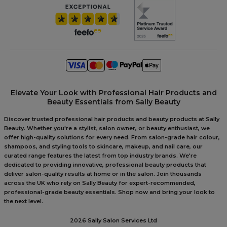
Elevate Your Look with Professional Hair Products and
Beauty Essentials from Sally Beauty
Discover trusted professional hair products and beauty products at Sally
Beauty. Whether you're a stylist, salon owner, or beauty enthusiast, we
offer high-quality solutions for every need. From salon-grade hair colour,
shampoos, and styling tools to skincare, makeup, and nail care, our
curated range features the latest from top industry brands. We're
dedicated to providing innovative, professional beauty products that
deliver salon-quality results at home or in the salon. Join thousands
across the UK who rely on Sally Beauty for expert-recommended,
professional-grade beauty essentials. Shop now and bring your look to
the next level.
2026 Sally Salon Services Ltd