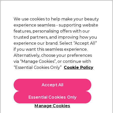
Sally Rewards
Join
today for 15% off your first order with code
WELCOME15
.
T+Cs Apply
We use cookies to help make your beauty
Sign in
experience seamless - supporting website
features, personalising offers with our
Hair
Electricals
Nails
Beauty
Equipment
⭐ Off
trusted partners, and improving how you
Platinum Award
experience our brand. Select “Accept All”
rated EXCEPTIONAL
if you want this seamless experience.
Alternatively, choose your preferences
Pureology
via “Manage Cookies”, or continue with
“Essential Cookies Only”
Cookie Policy
Pureology Smooth Perfection Shampoo
1000ml
(
0
)
Accept All
€ 56,61
€ 66,60
€6.66 per 100ml
Essential Cookies Only
In stock Delivery
Click & Collect not available
Manage Cookies