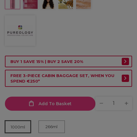
BUY 1 SAVE 15% | BUY 2 SAVE 20%
FREE 3-PIECE CABIN BAGGAGE SET, WHEN YOU
SPEND €250*
Add To Basket
266ml
1000ml