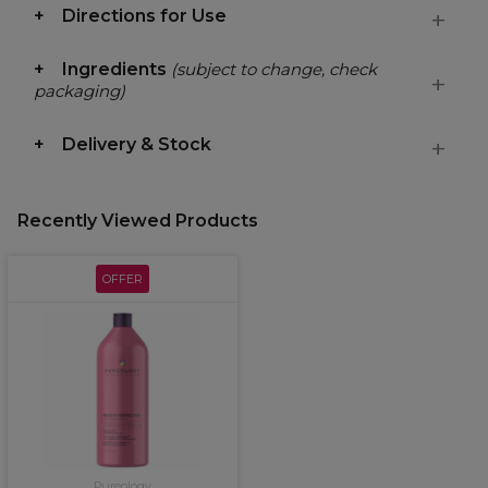
Directions for Use
Ingredients
(subject to change, check
packaging)
Delivery & Stock
Recently Viewed Products
OFFER
Pureology