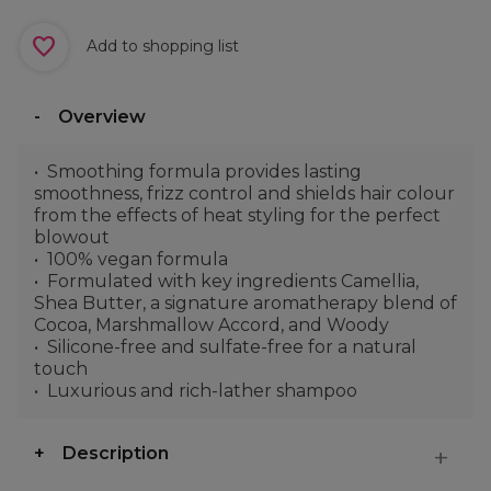
Add to shopping list
Overview
Smoothing formula provides lasting
smoothness, frizz control and shields hair colour
from the effects of heat styling for the perfect
blowout
100% vegan formula
Formulated with key ingredients Camellia,
Shea Butter, a signature aromatherapy blend of
Cocoa, Marshmallow Accord, and Woody
Silicone-free and sulfate-free for a natural
touch
Luxurious and rich-lather shampoo
Description