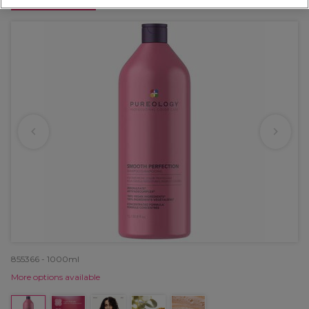
OFFER
855366 - 1000ml
More options available