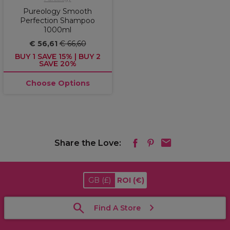
Pureology Smooth
Perfection Shampoo
1000ml
€ 56,61
€ 66,60
BUY 1 SAVE 15% | BUY 2
SAVE 20%
Choose Options
Share the Love:
GB
(£)
ROI
(€)
Find A Store