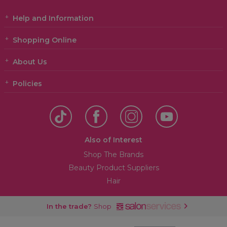
Help and Information
Shopping Online
About Us
Policies
Also of Interest
Shop The Brands
Beauty Product Suppliers
Hair
In the trade?
Shop