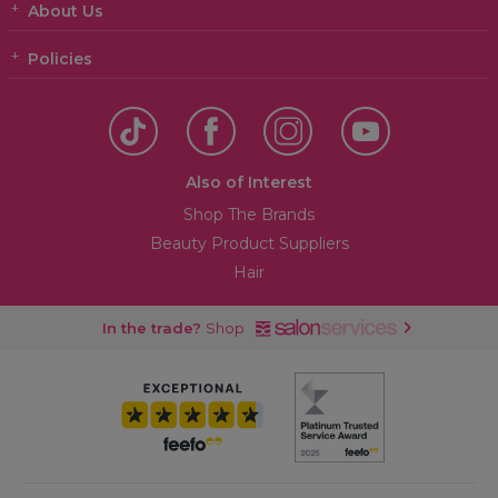
About Us
Policies
Also of Interest
Shop The Brands
Beauty Product Suppliers
Hair
In the trade?
Shop