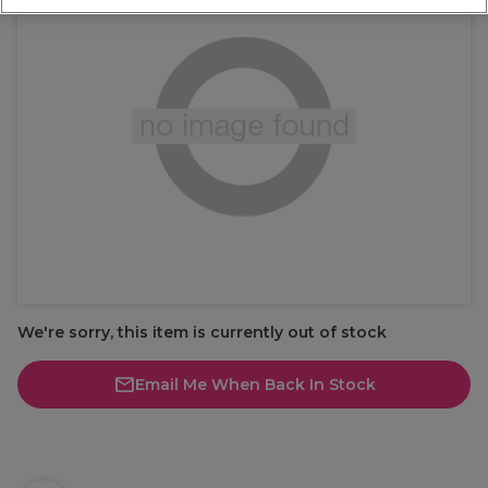
We're sorry, this item is currently out of stock
Email Me When Back In Stock