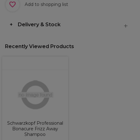
Add to shopping list
Delivery & Stock
Recently Viewed Products
Schwarzkopf Professional
Bonacure Frizz Away
Shampoo