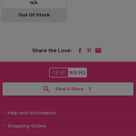
N/A
Out Of Stock
Share the Love:
GB
(£)
ROI
(€)
Find A Store
Help and Information
Shopping Online