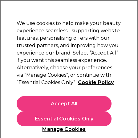
Sally Rewards
Join
today for 15% off your first order with code
WELCOME15
.
T+Cs Apply
We use cookies to help make your beauty
Sign in
experience seamless - supporting website
features, personalising offers with our
Hair
Electricals
Nails
Beauty
Equipment
⭐ Off
trusted partners, and improving how you
Platinum Award
experience our brand. Select “Accept All”
rated EXCEPTIONAL
if you want this seamless experience.
Alternatively, choose your preferences
via “Manage Cookies”, or continue with
Schwarzkopf Professional Bonacure Frizz
“Essential Cookies Only”
Cookie Policy
Away Shampoo
(
0
)
N/A
Accept All
Select Variation for Availability
Essential Cookies Only
Manage Cookies