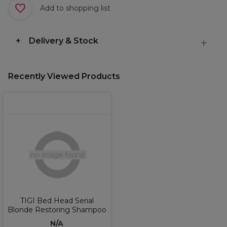
Add to shopping list
Delivery & Stock
Recently Viewed Products
TIGI Bed Head Serial
Blonde Restoring Shampoo
N/A