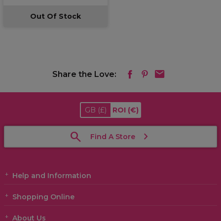
Out Of Stock
Share the Love:
GB
(£)
ROI
(€)
Find A Store
Help and Information
Shopping Online
About Us