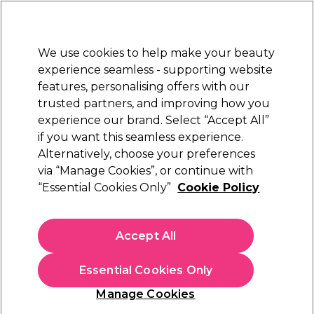
Sally Rewards
Join
today for 15% off your first order with code
WELCOME15
.
T+Cs Apply
We use cookies to help make your beauty
Sign in
experience seamless - supporting website
features, personalising offers with our
Hair
Electricals
Nails
Beauty
Equipment
⭐ Off
trusted partners, and improving how you
Platinum Award
experience our brand. Select “Accept All”
rated EXCEPTIONAL
if you want this seamless experience.
Alternatively, choose your preferences
via “Manage Cookies”, or continue with
TIGI Bed Head Serial Blonde Restoring
“Essential Cookies Only”
Cookie Policy
Shampoo
(
0
)
N/A
Accept All
Select Variation for Availability
Essential Cookies Only
Manage Cookies