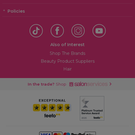
Policies
Also of Interest
Shop The Brands
Beauty Product Suppliers
Hair
In the trade?
Shop