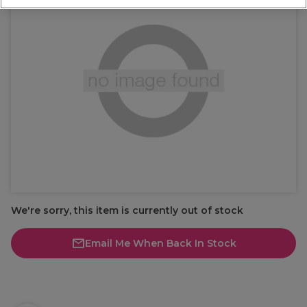
We're sorry, this item is currently out of stock
Email Me When Back In Stock