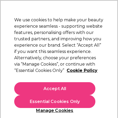
Sally Rewards
Join
today for 15% off your first order with code
WELCOME15
.
T+Cs Apply
We use cookies to help make your beauty
Sign in
experience seamless - supporting website
features, personalising offers with our
Hair
Electricals
Nails
Beauty
Equipment
⭐ Off
trusted partners, and improving how you
Platinum Award
experience our brand. Select “Accept All”
rated EXCEPTIONAL
if you want this seamless experience.
Alternatively, choose your preferences
Wunderbar
via “Manage Cookies”, or continue with
“Essential Cookies Only”
Cookie Policy
Wunderbar Freestyle Color Semi-Permanent
Hair Colour - Fuchsia 100ml
(
11
)
Accept All
€ 14,59
€14.59 per 100ml
Essential Cookies Only
In stock Delivery
Click & Collect not available
Manage Cookies