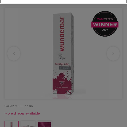
OFFER
EXCLUSIVE
548097 - Fuchsia
More shades available