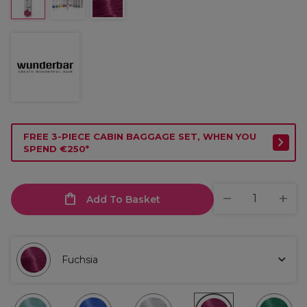
FREE 3-PIECE CABIN BAGGAGE SET, WHEN YOU
SPEND €250*
Add To Basket
Fuchsia