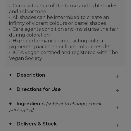
Compact range of 11 intense and light shades
and 1 clear tone
All shades can be intermixed to create an
infinity of vibrant colours or pastel shades
Care agents condition and moisturise the hair
during coloration
High-performance direct acting colour
pigments guarantee brilliant colour results
ICEA vegan certified and registered with The
Vegan Society
Description
Directions for Use
Ingredients
(subject to change, check
packaging)
Delivery & Stock