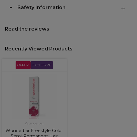
Safety Information
Read the reviews
Recently Viewed Products
OFFER
EXCLUSIVE
Wunderbar
Wunderbar Freestyle Color
Semi-Permanent Hair