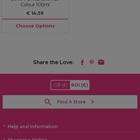
Colour 100ml
€ 14,59
Choose Options
Share the Love:
GB
(£)
ROI
(€)
Find A Store
Help and Information