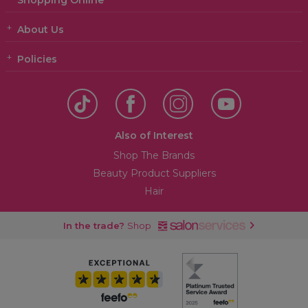
Shopping Online
About Us
Policies
Also of Interest
Shop The Brands
Beauty Product Suppliers
Hair
In the trade?
Shop