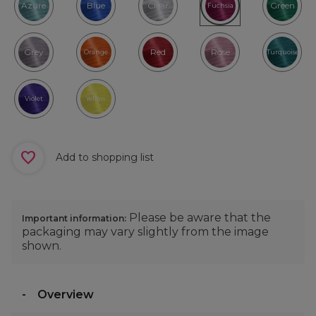
Azure
Blue
Clear
Green
Fuchsia
Grey
Red
Rose
Orange
Turquoise
Violet
Yellow
Add to shopping list
Please be aware that the
Important information:
packaging may vary slightly from the image
shown.
Overview