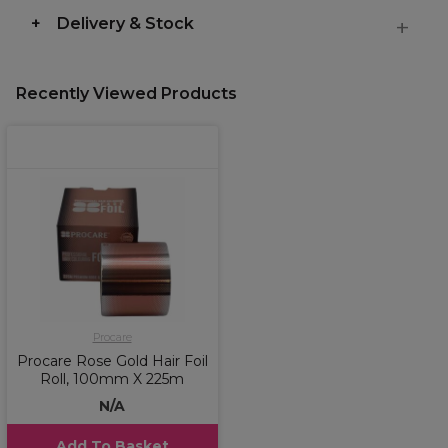
Delivery & Stock
Recently Viewed Products
Procare
Procare Rose Gold Hair Foil
Roll, 100mm X 225m
N/A
Add To Basket