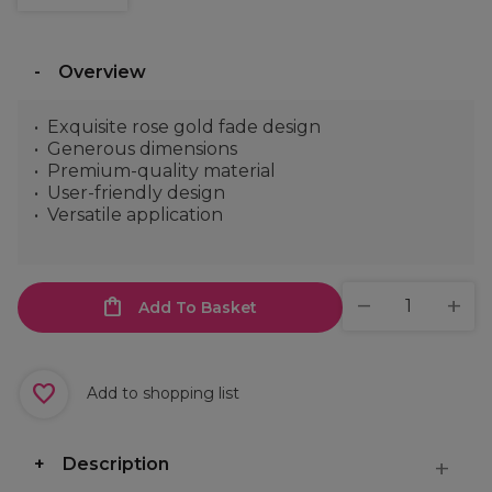
Overview
Exquisite rose gold fade design
Generous dimensions
Premium-quality material
User-friendly design
Versatile application
Add To Basket
Add to shopping list
Description