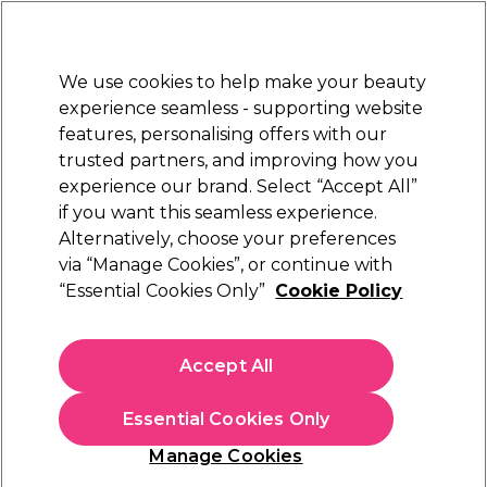
Sally Rewards
Join
today for 15% off your first order with code
WELCOME15
.
T+Cs Apply
We use cookies to help make your beauty
Sign in
experience seamless - supporting website
features, personalising offers with our
Hair
Electricals
Nails
Beauty
Equipment
⭐ Off
trusted partners, and improving how you
Platinum Award
experience our brand. Select “Accept All”
rated EXCEPTIONAL
if you want this seamless experience.
Alternatively, choose your preferences
Procare
via “Manage Cookies”, or continue with
“Essential Cookies Only”
Cookie Policy
Procare Rose Gold Hair Foil Roll, 100mm X
225m
(
0
)
Accept All
N/A
Essential Cookies Only
In stock Delivery
Click & Collect not available
Manage Cookies