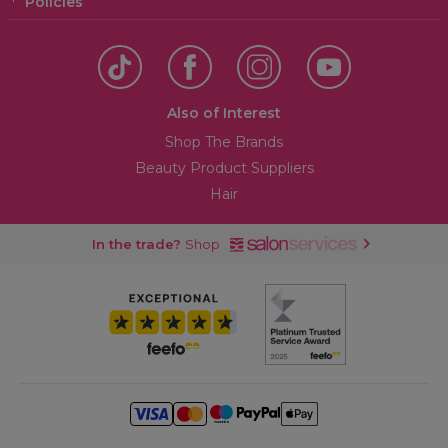
Policies
Also of Interest
Shop The Brands
Beauty Product Suppliers
Hair
In the trade?
Shop