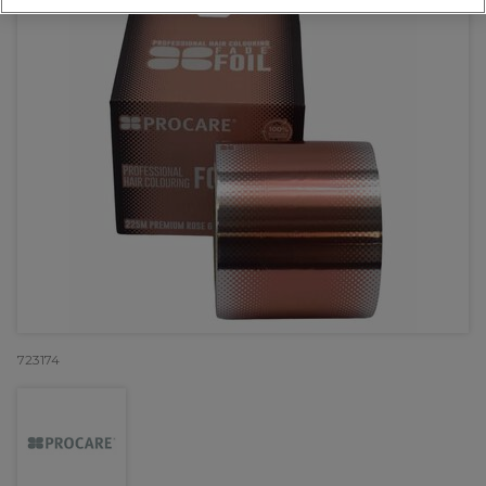
723174