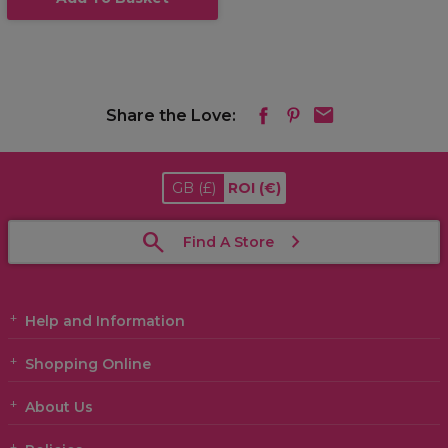
Share the Love:
GB
(£)
ROI
(€)
Find A Store
Help and Information
Shopping Online
About Us