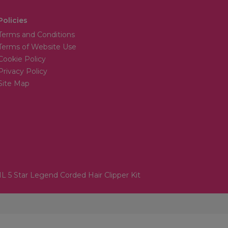
Policies
Terms and Conditions
Terms of Website Use
Cookie Policy
Privacy Policy
Site Map
 5 Star Legend Corded Hair Clipper Kit