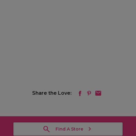
Share the Love:
Find A Store