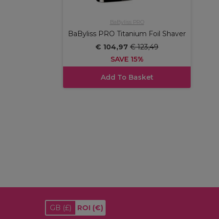
BaByliss PRO
BaByliss PRO Titanium Foil Shaver
€ 104,97
€ 123,49
SAVE 15%
Add To Basket
GB
(£)
ROI
(€)