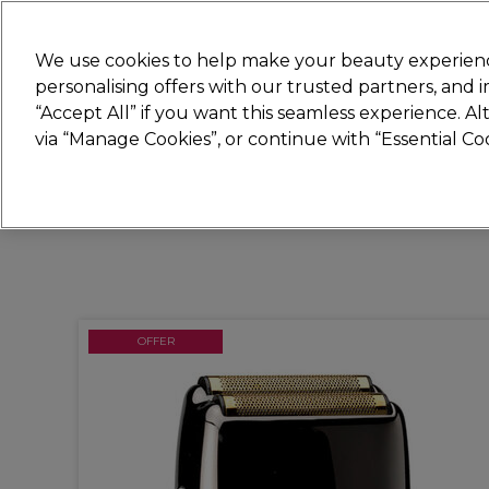
Join
Sally
We use cookies to help make your beauty experienc
personalising offers with our trusted partners, and
“Accept All” if you want this seamless experience. A
Hair
Electricals
Nails
Beauty
Equip
via “Manage Cookies”, or continue with “Essential C
Platinum Award
rated EXCEPTIONAL
OFFER