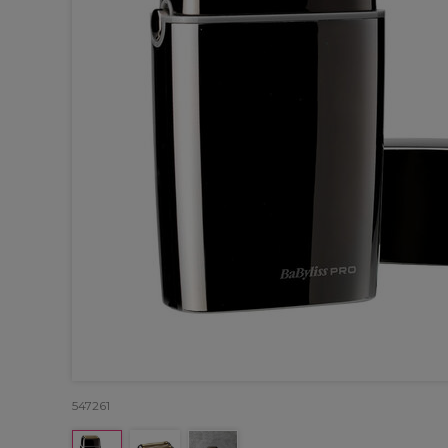
547261