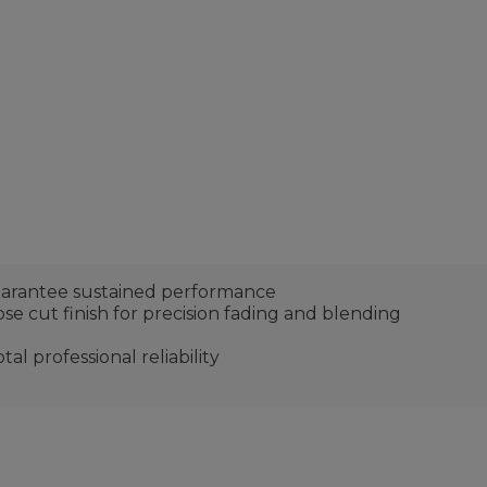
uarantee sustained performance
se cut finish for precision fading and blending
al professional reliability