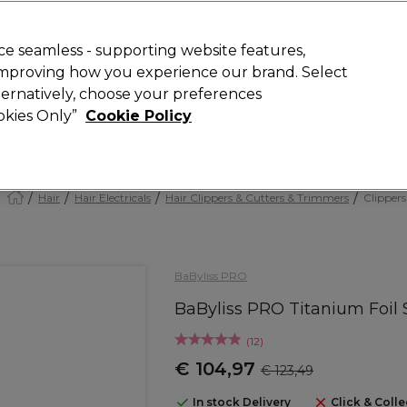
today for 15% off your first order with code
WELCOME15
.
 Rewards
T
e seamless - supporting website features,
 improving how you experience our brand. Select
Search
lternatively, choose your preferences
ment
⭐ Offers
Brands
New
Gifts
SALE
Vegan
ookies Only”
Cookie Policy
Store Finder
Available here
Hair
Hair Electricals
Hair Clippers & Cutters & Trimmers
Clippers
BaByliss PRO
BaByliss PRO Titanium Foil
(
12
)
€ 104,97
€ 123,49
In stock Delivery
Click & Colle