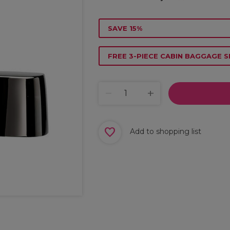
SAVE 15%
FREE 3-PIECE CABIN BAGGAGE S
Add to shopping list