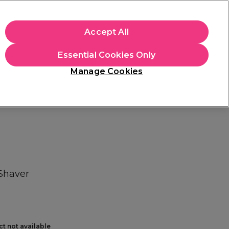
+Cs Apply
Accept All
Sign in
Essential Cookies Only
Students
Learn
Hair & Beauty Awards
Manage Cookies
Mix, Match & Save
Across Haircare.
Shop Now
 Shaver
ct not available