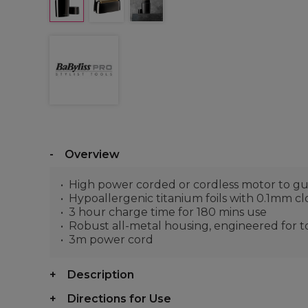
Overview
High power corded or cordless motor to g
Hypoallergenic titanium foils with 0.1mm clo
3 hour charge time for 180 mins use
Robust all-metal housing, engineered for tot
3m power cord
Description
Directions for Use