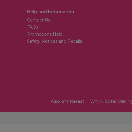
Help and Information
Contact Us
FAQs
Promotions Help
Safety Notices and Recalls
Also of Interest
WAHL 5 Star Balding