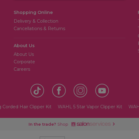
Shopping Online
Delivery & Collection
Cancellations & Returns
About Us
About Us
Corporate
Careers
 Corded Hair Clipper Kit
WAHL 5 Star Vapor Clipper Kit
WAHL
In the trade?
Shop