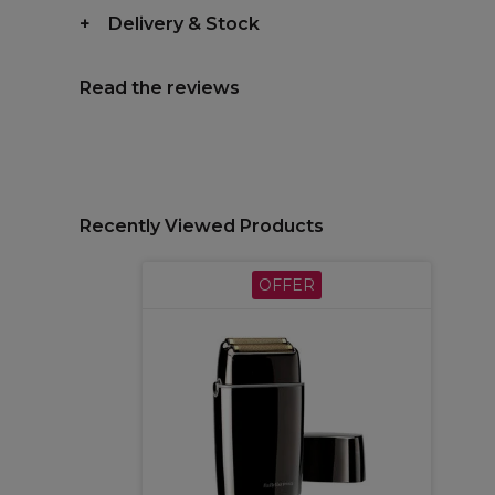
Delivery & Stock
Read the reviews
Recently Viewed Products
OFFER