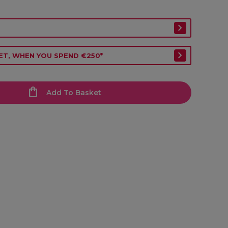
ET, WHEN YOU SPEND €250*
Add To Basket