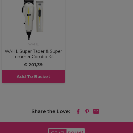
WAHL
WAHL Super Taper & Super
Trimmer Combo Kit
€ 201,39
Add To Basket
Share the Love: