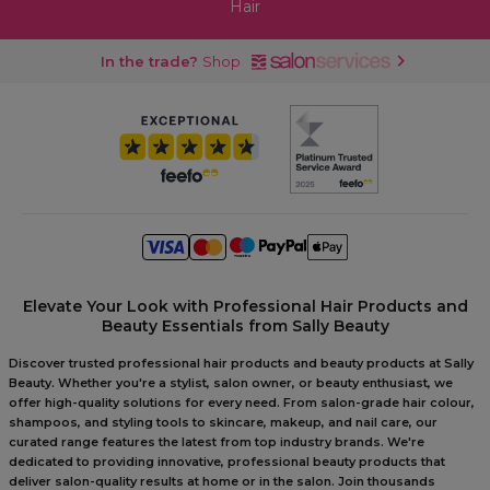
Hair
In the trade?
Shop
Elevate Your Look with Professional Hair Products and
Beauty Essentials from Sally Beauty
Discover trusted professional hair products and beauty products at Sally
Beauty. Whether you're a stylist, salon owner, or beauty enthusiast, we
offer high-quality solutions for every need. From salon-grade hair colour,
shampoos, and styling tools to skincare, makeup, and nail care, our
curated range features the latest from top industry brands. We're
dedicated to providing innovative, professional beauty products that
deliver salon-quality results at home or in the salon. Join thousands