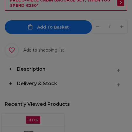
FREE 3-PIECE CABIN BAGGAGE SET, WHEN YOU
SPEND €250*
Add To Basket
Add to shopping list
Description
Delivery & Stock
Recently Viewed Products
OFFER