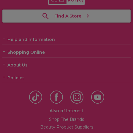
GB
(£)
ROI
(€)
Find A Store
Help and Information
Shopping Online
About Us
Policies
Also of Interest
Shop The Brands
Beauty Product Suppliers