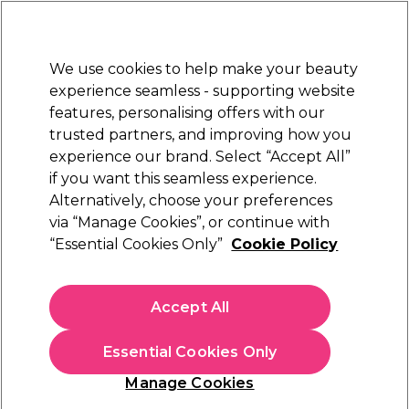
Sally Rewards
Join
today for 15% off your first order with code
WELCOME15
.
T+Cs Apply
We use cookies to help make your beauty
Sign in
experience seamless - supporting website
features, personalising offers with our
Hair
Electricals
Nails
Beauty
Equipment
⭐ Off
trusted partners, and improving how you
Platinum Award
experience our brand. Select “Accept All”
rated EXCEPTIONAL
if you want this seamless experience.
Alternatively, choose your preferences
WAHL
via “Manage Cookies”, or continue with
“Essential Cookies Only”
Cookie Policy
WAHL Super Taper & Super Trimmer Combo
Kit
(
0
)
Accept All
€ 201,39
Essential Cookies Only
In stock Delivery
Click & Collect not available
Manage Cookies
OFFER