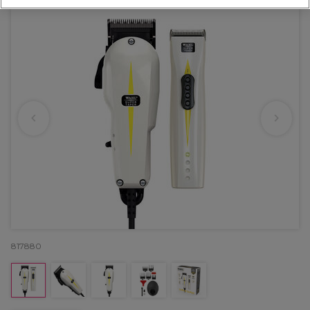
817880