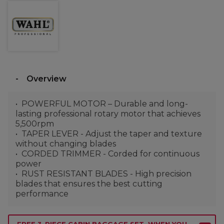
Overview
POWERFUL MOTOR – Durable and long-
lasting professional rotary motor that achieves
5,500rpm
TAPER LEVER - Adjust the taper and texture
without changing blades
CORDED TRIMMER - Corded for continuous
power
RUST RESISTANT BLADES - High precision
blades that ensures the best cutting
performance