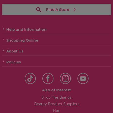
Find A Store
Help and Information
Shopping Online
About Us
Policies
Also of Interest
Shop The Brands
Beauty Product Suppliers
Hair