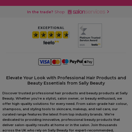
In the trade?
Shop
Elevate Your Look with Professional Hair Products and
Beauty Essentials from Sally Beauty
Discover trusted professional hair products and beauty products at Sally
Beauty. Whether you're a stylist, salon owner, or beauty enthusiast, we
offer high-quality solutions for every need. From salon-grade hair colour,
shampoos, and styling tools to skincare, makeup, and nail care, our
curated range features the latest from top industry brands. We're
dedicated to providing innovative, professional beauty products that
deliver salon-quality results at home or in the salon. Join thousands
across the UK who rely on Sally Beauty for expert-recommended,