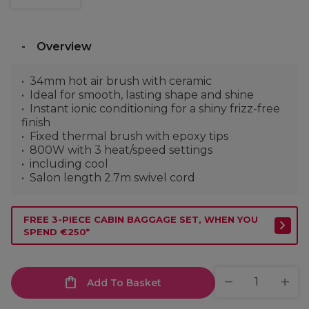
Overview
34mm hot air brush with ceramic
Ideal for smooth, lasting shape and shine
Instant ionic conditioning for a shiny frizz-free
finish
Fixed thermal brush with epoxy tips
800W with 3 heat/speed settings
including cool
Salon length 2.7m swivel cord
FREE 3-PIECE CABIN BAGGAGE SET, WHEN YOU
SPEND €250*
Add To Basket