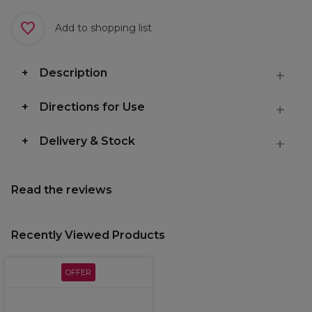
Add to shopping list
Description
Directions for Use
Delivery & Stock
Read the reviews
Recently Viewed Products
OFFER