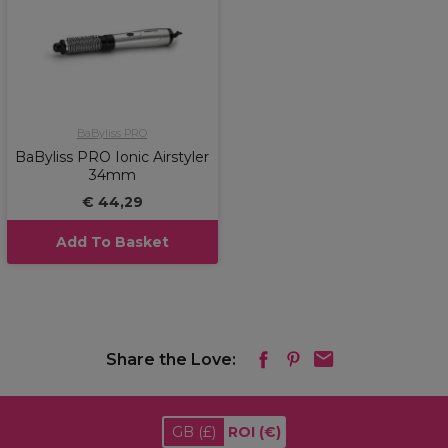
BaByliss PRO
BaByliss PRO Ionic Airstyler
34mm
€ 44,29
Add To Basket
Share the Love:
GB
(£)
ROI
(€)