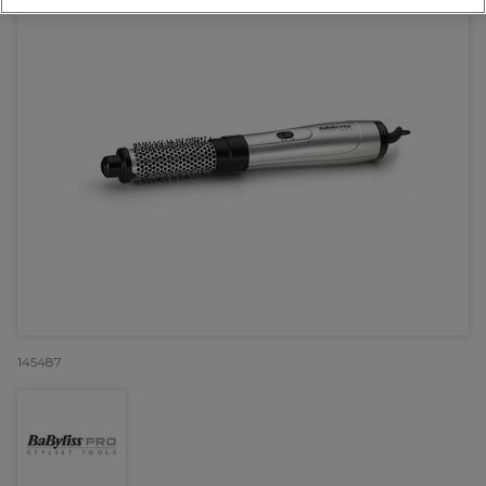
145487