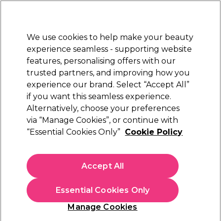
Sally Rewards
Join
today for 15% off your first order with code
WELCOME15
.
T+Cs Apply
We use cookies to help make your beauty
Sign in
experience seamless - supporting website
features, personalising offers with our
Hair
Electricals
Nails
Beauty
Equipment
⭐ Off
trusted partners, and improving how you
Platinum Award
experience our brand. Select “Accept All”
rated EXCEPTIONAL
if you want this seamless experience.
Alternatively, choose your preferences
BaByliss PRO
via “Manage Cookies”, or continue with
“Essential Cookies Only”
Cookie Policy
BaByliss PRO Ionic Airstyler 34mm
(
17
)
€ 44,29
Accept All
In stock Delivery
Click & Collect not available
Essential Cookies Only
OFFER
Manage Cookies