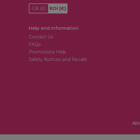
GB
(£)
ROI
(€)
Help and Information
Contact Us
FAQs
Promotions Help
Safety Notices and Recalls
Als