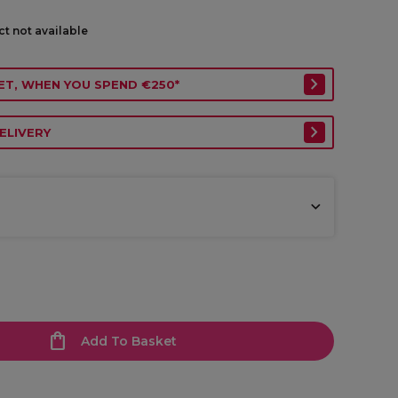
ct not available
ET, WHEN YOU SPEND €250*
ELIVERY
Add To Basket