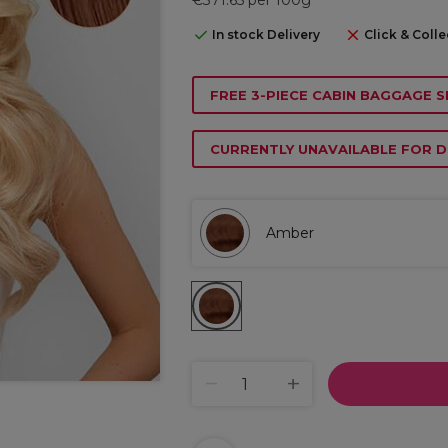
In stock Delivery
Click & Colle
FREE 3-PIECE CABIN BAGGAGE S
CURRENTLY UNAVAILABLE FOR D
Amber