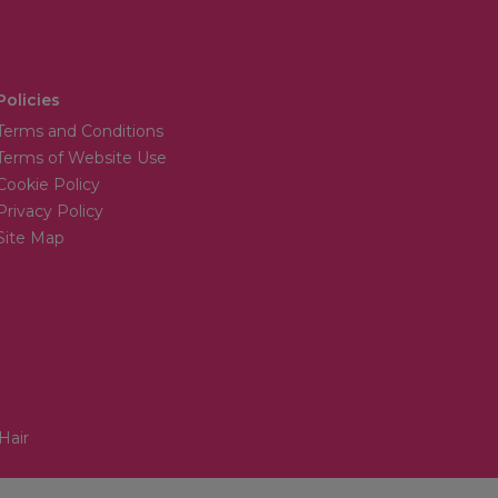
Policies
Terms and Conditions
Terms of Website Use
Cookie Policy
Privacy Policy
Site Map
Hair