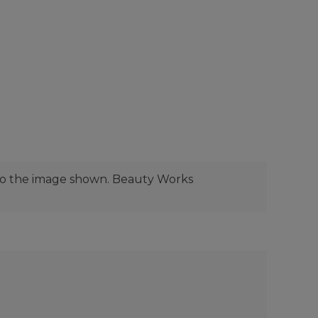
 to the image shown. Beauty Works