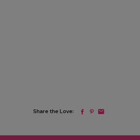
Share the Love: