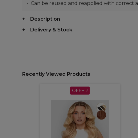
Can be reused and reapplied with correct a
Description
Delivery & Stock
Recently Viewed Products
OFFER