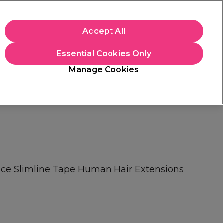
+Cs Apply
Accept All
Sign in
Essential Cookies Only
Students
Learn
Hair & Beauty Awards
Manage Cookies
Mix, Match & Save
Across Haircare.
Shop Now
ice Slimline Tape Human Hair Extensions