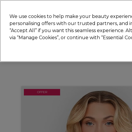
Join
Sally
We use cookies to help make your beauty experienc
personalising offers with our trusted partners, and
“Accept All” if you want this seamless experience. A
Hair
Electricals
Nails
Beauty
Equip
via “Manage Cookies”, or continue with “Essential C
Platinum Award
rated EXCEPTIONAL
OFFER