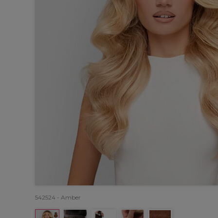
542524 - Amber