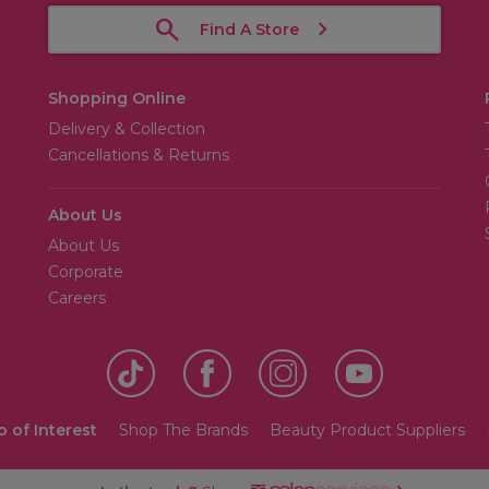
Find A Store
Shopping Online
Delivery & Collection
Cancellations & Returns
About Us
About Us
Corporate
Careers
o of Interest
Shop The Brands
Beauty Product Suppliers