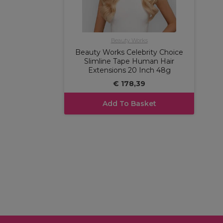
Beauty Works
Beauty Works Celebrity Choice
Slimline Tape Human Hair
Extensions 20 Inch 48g
€ 178,39
Add To Basket