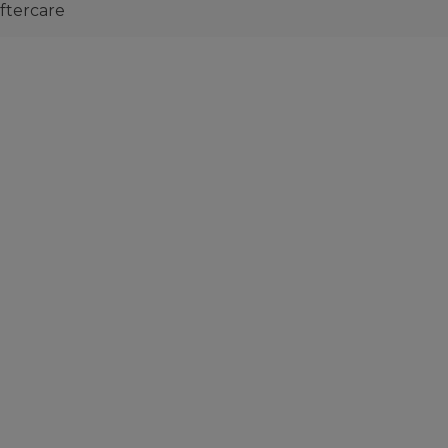
ftercare