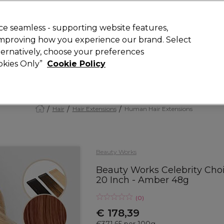
today for 15% off your first order with code
WELCOME15
.
 Rewards
T
e seamless - supporting website features,
 improving how you experience our brand. Select
Search
lternatively, choose your preferences
ment
⭐ Offers
Brands
New
Gifts
SALE
Vegan
ookies Only”
Cookie Policy
Store Finder
Available here
Hair
Hair Extensions
Human Hair Extensions
Beauty Works
Beauty Works Celebrity Cho
20 Inch - Amber 48g
(
0
)
€ 178,39
€371.65 per 100g