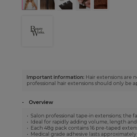
Important information:
Hair extensions are 
professional hair extensions should only be ap
Overview
Salon professional tape-in extensions; the 
Ideal for rapidly adding volume, length an
Each 48g pack contains 16 pre-taped extensi
Medical grade adhesive lasts approximately