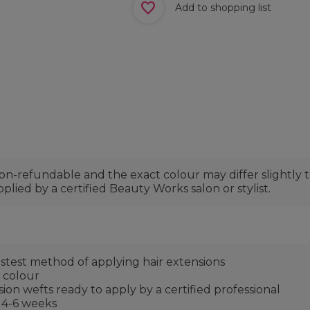
Add to shopping list
non-refundable and the exact colour may differ slightly
plied by a certified Beauty Works salon or stylist.
fastest method of applying hair extensions
d colour
on wefts ready to apply by a certified professional
 4-6 weeks