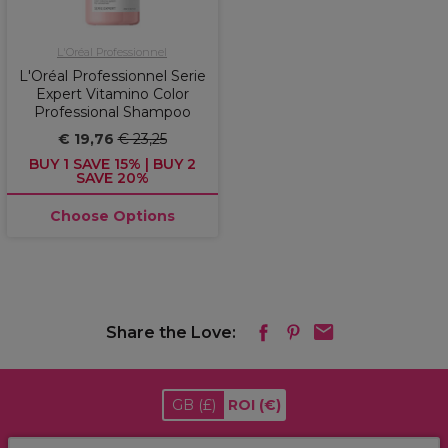
L'Oréal Professionnel
L'Oréal Professionnel Serie
Expert Vitamino Color
Professional Shampoo
€ 19,76
€ 23,25
BUY 1 SAVE 15% | BUY 2
SAVE 20%
Choose Options
Share the Love:
GB
(£)
ROI
(€)