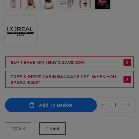
BUY 1 SAVE 15% | BUY 2 SAVE 20%
FREE 3-PIECE CABIN BAGGAGE SET, WHEN YOU
SPEND €250*
Add To Basket
1500ml
300ml