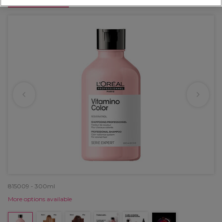
OFFER
815009 - 300ml
More options available