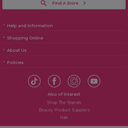
Find A Store
Help and Information
Shopping Online
About Us
Policies
Also of Interest
Shop The Brands
Beauty Product Suppliers
Hair