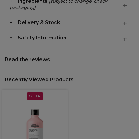
Ingredients
(subject to change, check
packaging)
Delivery & Stock
Safety Information
Read the reviews
Recently Viewed Products
OFFER