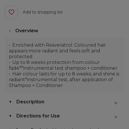
Add to shopping list
Overview
Enriched with Resveratrol. Coloured hair
appears more radiant and feels soft and
protected.
Up to 8 weeks protection from colour
fade**instrumental test shampoo + conditioner
Hair colour lasts for up to 8 weeks, and shine is
radiant*instrumental test, after application of
Shampoo + Conditioner
Description
Directions for Use