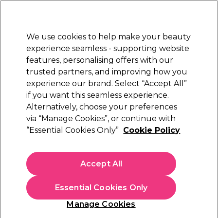
Sally Rewards
Join
today for 15% off your first order with code
WELCOME15
.
T+Cs Apply
We use cookies to help make your beauty
Sign in
experience seamless - supporting website
features, personalising offers with our
Hair
Electricals
Nails
Beauty
Equipment
⭐ Off
trusted partners, and improving how you
Platinum Award
experience our brand. Select “Accept All”
rated EXCEPTIONAL
if you want this seamless experience.
Alternatively, choose your preferences
L'Oréal Professionnel
via “Manage Cookies”, or continue with
“Essential Cookies Only”
Cookie Policy
L'Oréal Professionnel Serie Expert Vitamino
Color Professional Shampoo 300ml
(
8
)
Accept All
€ 19,76
€ 23,25
€7.75 per 100ml
Essential Cookies Only
In stock Delivery
Click & Collect not available
Manage Cookies