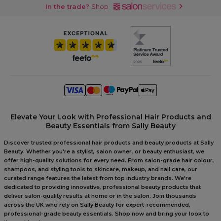
In the trade?
Shop
Elevate Your Look with Professional Hair Products and
Beauty Essentials from Sally Beauty
Discover trusted professional hair products and beauty products at Sally
Beauty. Whether you're a stylist, salon owner, or beauty enthusiast, we
offer high-quality solutions for every need. From salon-grade hair colour,
shampoos, and styling tools to skincare, makeup, and nail care, our
curated range features the latest from top industry brands. We're
dedicated to providing innovative, professional beauty products that
deliver salon-quality results at home or in the salon. Join thousands
across the UK who rely on Sally Beauty for expert-recommended,
professional-grade beauty essentials. Shop now and bring your look to