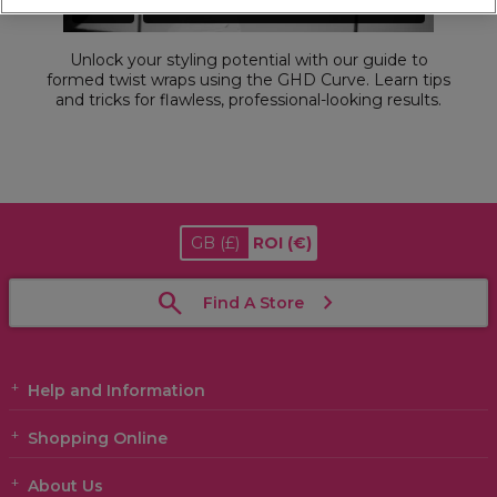
Unlock your styling potential with our guide to
formed twist wraps using the GHD Curve. Learn tips
and tricks for flawless, professional-looking results.
GB
(£)
ROI
(€)
Find A Store
Help and Information
Shopping Online
About Us