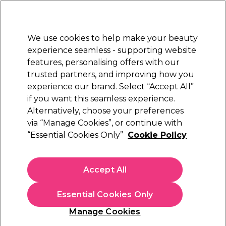
Sally Rewards
Join
today for 15% off your first order with code
WELCOME15
.
T+Cs Apply
We use cookies to help make your beauty
Sign in
experience seamless - supporting website
features, personalising offers with our
Hair
Electricals
Nails
Beauty
Equipment
⭐ Off
trusted partners, and improving how you
Store Finder
experience our brand. Select “Accept All”
Available here
if you want this seamless experience.
Curve Twist Wrap Formed
Learn
Alternatively, choose your preferences
via “Manage Cookies”, or continue with
Curve Twist Wrap Formed
“Essential Cookies Only”
Cookie Policy
Accept All
Essential Cookies Only
Manage Cookies