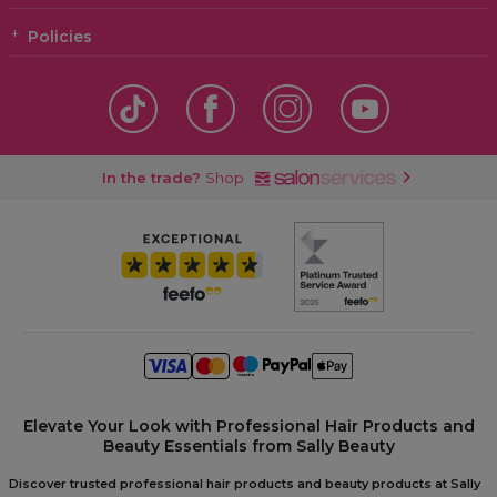
Policies
In the trade?
Shop
Elevate Your Look with Professional Hair Products and
Beauty Essentials from Sally Beauty
Discover trusted professional hair products and beauty products at Sally