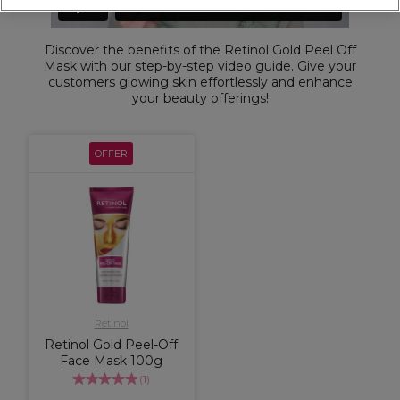
Discover the benefits of the Retinol Gold Peel Off
Mask with our step-by-step video guide. Give your
customers glowing skin effortlessly and enhance
your beauty offerings!
OFFER
Retinol
Retinol Gold Peel-Off
Face Mask 100g
(
1
)