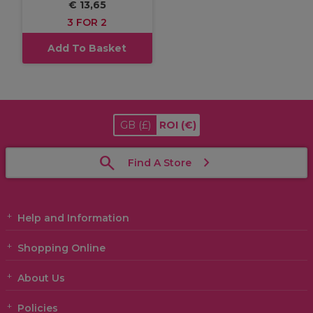
€ 13,65
3 FOR 2
Add To Basket
GB
(£)
ROI
(€)
Find A Store
Help and Information
Shopping Online
About Us
Policies