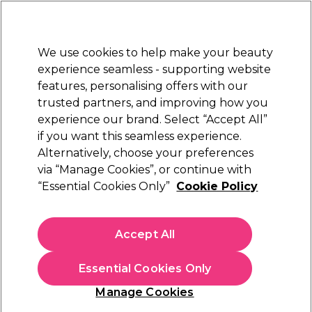
Sally Rewards
Join
today for 15% off your first order with code
WELCOME15
.
T+Cs Apply
We use cookies to help make your beauty
Sign in
experience seamless - supporting website
features, personalising offers with our
Hair
Electricals
Nails
Beauty
Equipment
⭐ Off
trusted partners, and improving how you
Platinum Award
experience our brand. Select “Accept All”
rated EXCEPTIONAL
if you want this seamless experience.
Retinol Gold Peel Off Mask
Alternatively, choose your preferences
Learn
via “Manage Cookies”, or continue with
Retinol Gold Peel Off Mask
“Essential Cookies Only”
Cookie Policy
Accept All
Essential Cookies Only
Manage Cookies