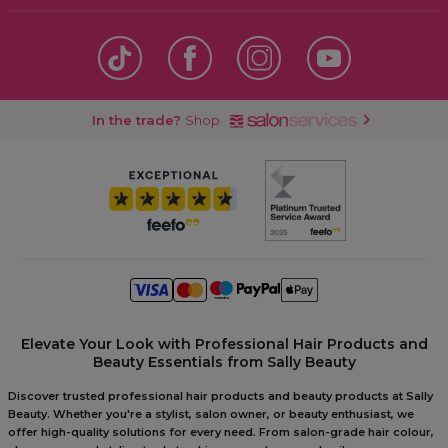
In the trade?
Shop
Elevate Your Look with Professional Hair Products and
Beauty Essentials from Sally Beauty
Discover trusted professional hair products and beauty products at Sally
Beauty. Whether you're a stylist, salon owner, or beauty enthusiast, we
offer high-quality solutions for every need. From salon-grade hair colour,