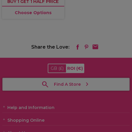
BUY 1 GET 1 HALF PRICE
Choose Options
Share the Love:
GB
(£)
ROI
(€)
Find A Store
Help and Information
Shopping Online