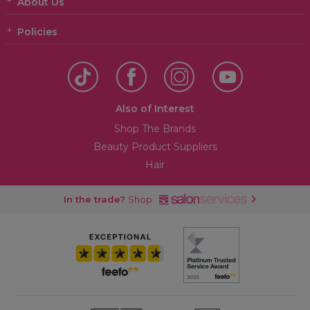
About Us
Policies
Also of Interest
Shop The Brands
Beauty Product Suppliers
Hair
In the trade?
Shop