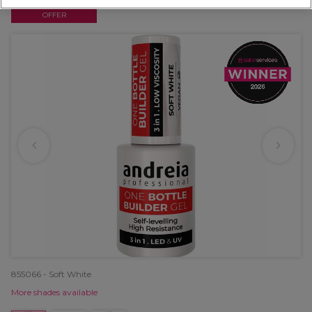
OFFER
855066 - Soft White
More shades available