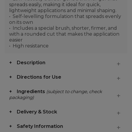
spreads easily, making it ideal for quick,
lightweight applications and minimal shaping.
Self-levelling formulation that spreads evenly
on its own
Includes a special brush, shorter, firmer, and
with a rounded cut that makes the application
easier
High resistance
Description
Directions for Use
Ingredients
(subject to change, check
packaging)
Delivery & Stock
Safety Information