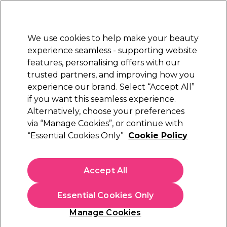
Sally Rewards
Join
today for 15% off your first order with code
WELCOME15
.
T+Cs Apply
We use cookies to help make your beauty
Sign in
experience seamless - supporting website
features, personalising offers with our
Hair
Electricals
Nails
Beauty
Equipment
⭐ Off
trusted partners, and improving how you
Platinum Award
experience our brand. Select “Accept All”
rated EXCEPTIONAL
if you want this seamless experience.
Alternatively, choose your preferences
Andreia Professional
via “Manage Cookies”, or continue with
“Essential Cookies Only”
Cookie Policy
Andreia Professional One Bottle Builder Gel 3
In 1 - Low Viscosity Builder Gel Soft White,
14ml
Accept All
(
4
)
€ 13,49
Essential Cookies Only
€96.36 per 100ml
Manage Cookies
In stock Delivery
Click & Collect not available