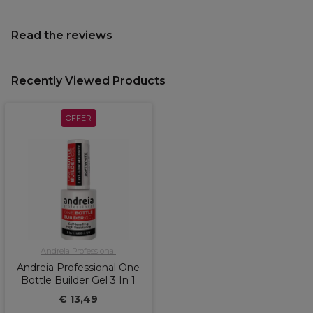
Read the reviews
Recently Viewed Products
OFFER
Andreia Professional
Andreia Professional One
Bottle Builder Gel 3 In 1
€ 13,49