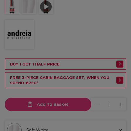
BUY 1 GET 1 HALF PRICE
FREE 3-PIECE CABIN BAGGAGE SET, WHEN YOU
SPEND €250*
Add To Basket
Soft White