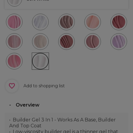
Add to shopping list
Overview
Builder Gel 3 In 1 - Works As A Base, Builder
And Top Coat
Low-viscosity builder gel is a thinner gel that