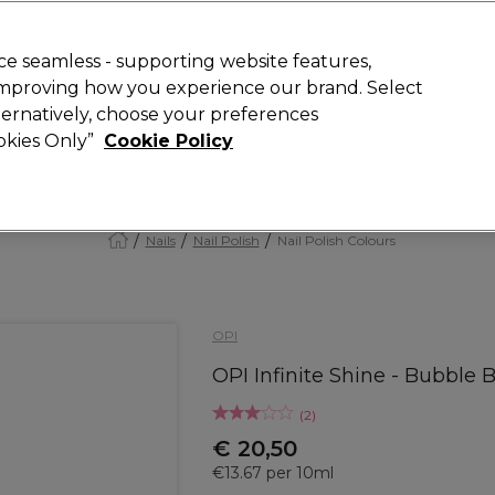
today for 15% off your first order with code
WELCOME15
.
 Rewards
T
e seamless - supporting website features,
 improving how you experience our brand. Select
Search
lternatively, choose your preferences
ment
⭐ Offers
Brands
New
Gifts
SALE
Vegan
ookies Only”
Cookie Policy
Store Finder
Available here
Nails
Nail Polish
Nail Polish Colours
OPI
OPI Infinite Shine - Bubble 
(
2
)
€ 20,50
€13.67 per 10ml