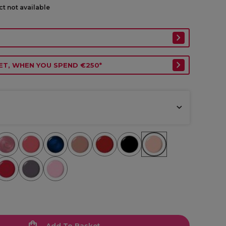
ct not available
ET, WHEN YOU SPEND €250*