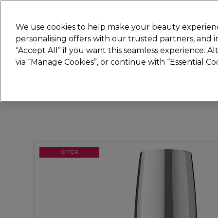
Join
Sally
We use cookies to help make your beauty experienc
personalising offers with our trusted partners, and
“Accept All” if you want this seamless experience. A
Hair
Electricals
Nails
Beauty
Equip
via “Manage Cookies”, or continue with “Essential C
Platinum Award
rated EXCEPTIONAL
OFFER