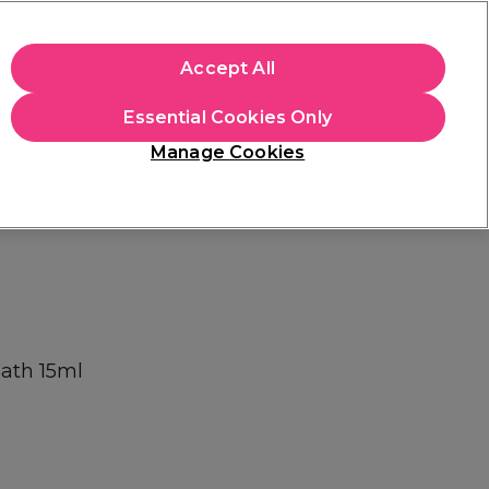
+Cs Apply
Accept All
Sign in
Essential Cookies Only
Students
Learn
Hair & Beauty Awards
Manage Cookies
Mix, Match & Save
Across Haircare.
Shop Now
Bath 15ml