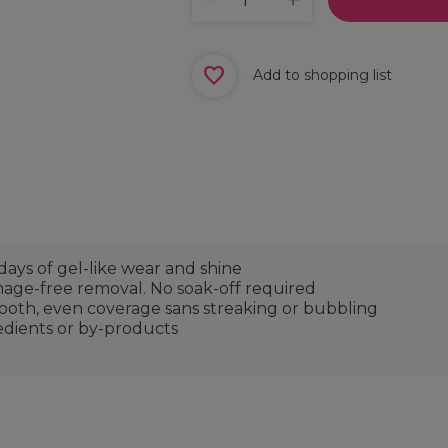
Add to shopping list
days of gel-like wear and shine
mage-free removal. No soak-off required
mooth, even coverage sans streaking or bubbling
edients or by-products