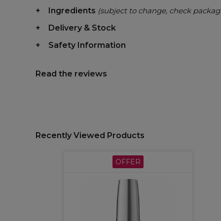
Ingredients
(subject to change, check packag
Delivery & Stock
Safety Information
Read the reviews
Recently Viewed Products
OFFER