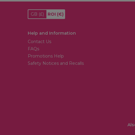
GB
(£)
ROI
(€)
Help and Information
Contact Us
FAQs
Promotions Help
Safety Notices and Recalls
Als