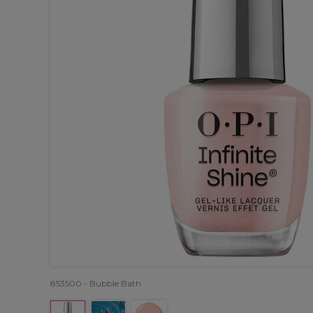
853500 - Bubble Bath