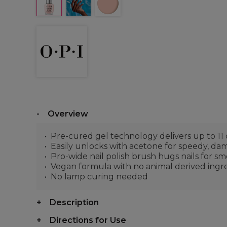
Overview
Pre-cured gel technology delivers up to 11 
Easily unlocks with acetone for speedy, da
Pro-wide nail polish brush hugs nails for s
Vegan formula with no animal derived ingr
No lamp curing needed
Description
Directions for Use