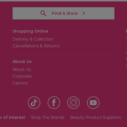
Find A Store
Shopping Online
Delivery & Collection
Cancellations & Returns
About Us
About Us
Corporate
Careers
o of Interest
Shop The Brands
Beauty Product Suppliers