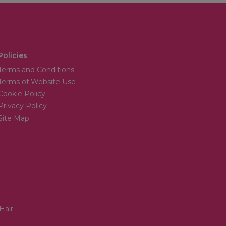
Policies
Terms and Conditions
Terms of Website Use
Cookie Policy
Privacy Policy
Site Map
Hair