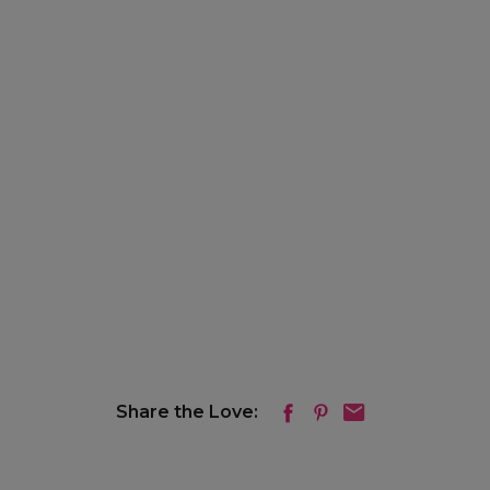
Share the Love: