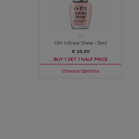
OPI
OPI Infinite Shine - 15ml
€ 20,50
BUY 1 GET 1 HALF PRICE
Choose Options