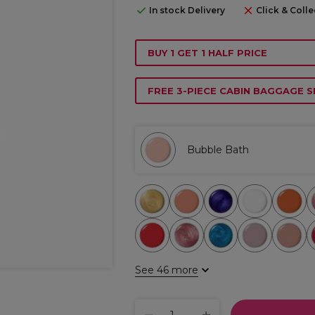
In stock Delivery
Click & Colle
BUY 1 GET 1 HALF PRICE
FREE 3-PIECE CABIN BAGGAGE S
Bubble Bath
See 46 more