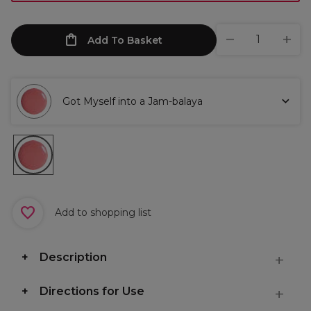
Add To Basket
Got Myself into a Jam-balaya
Add to shopping list
Description
Directions for Use