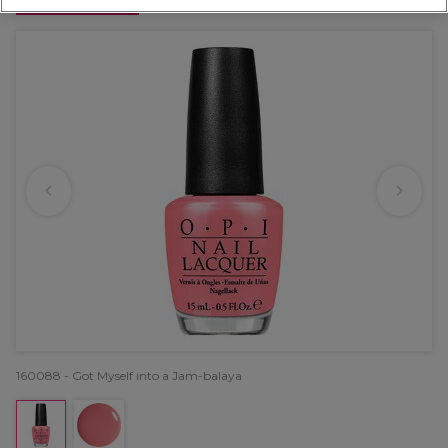
OFFER
160088 - Got Myself into a Jam-balaya