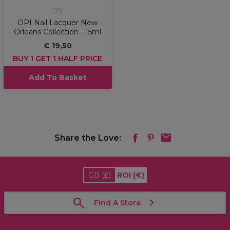
OPI
OPI Nail Lacquer New
Orleans Collection - 15ml
€ 19,50
BUY 1 GET 1 HALF PRICE
Add To Basket
Share the Love:
GB
(£)
ROI
(€)
Find A Store