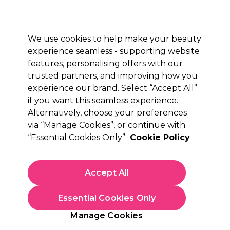
Sally Rewards
Join
today for 15% off your first order with code
WELCOME15
.
T+Cs Apply
We use cookies to help make your beauty
Sign in
experience seamless - supporting website
features, personalising offers with our
Hair
Electricals
Nails
Beauty
Equipment
⭐ Off
trusted partners, and improving how you
Platinum Award
experience our brand. Select “Accept All”
rated EXCEPTIONAL
if you want this seamless experience.
Alternatively, choose your preferences
OPI
via “Manage Cookies”, or continue with
“Essential Cookies Only”
Cookie Policy
OPI Nail Lacquer New Orleans Collection - Got
Myself into a Jam-balaya 15ml
(
1
)
Accept All
€ 19,50
€13.00 per 10ml
Essential Cookies Only
In stock Delivery
Click & Collect not available
Manage Cookies