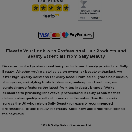
Elevate Your Look with Professional Hair Products and
Beauty Essentials from Sally Beauty
Discover trusted professional hair products and beauty products at Sally
Beauty. Whether you're a stylist, salon owner, or beauty enthusiast, we
offer high-quality solutions for every need. From salon-grade hair colour,
shampoos, and styling tools to skincare, makeup, and nail care, our
curated range features the latest from top industry brands. We're
dedicated to providing innovative, professional beauty products that
deliver salon-quality results at home or in the salon. Join thousands
across the UK who rely on Sally Beauty for expert-recommended,
professional-grade beauty essentials. Shop now and bring your look to
the next level.
2026 Sally Salon Services Ltd