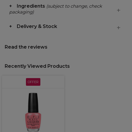
Ingredients
(subject to change, check
packaging)
Delivery & Stock
Read the reviews
Recently Viewed Products
OFFER