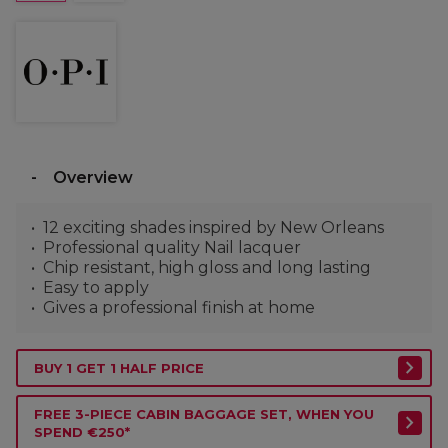
Overview
12 exciting shades inspired by New Orleans
Professional quality Nail lacquer
Chip resistant, high gloss and long lasting
Easy to apply
Gives a professional finish at home
BUY 1 GET 1 HALF PRICE
FREE 3-PIECE CABIN BAGGAGE SET, WHEN YOU
SPEND €250*