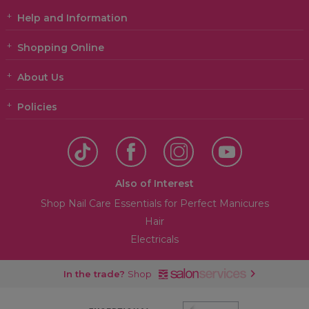
Help and Information
Shopping Online
About Us
Policies
Also of Interest
Shop Nail Care Essentials for Perfect Manicures
Hair
Electricals
In the trade?
Shop