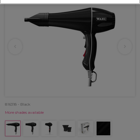
816318 - Black
More shades available