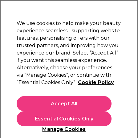
Sally Rewards
Join
today for 15% off your first order with code
WELCOME15
.
T+Cs Apply
We use cookies to help make your beauty
Sign in
experience seamless - supporting website
features, personalising offers with our
Hair
Electricals
Nails
Beauty
Equipment
⭐ Off
trusted partners, and improving how you
Platinum Award
experience our brand. Select “Accept All”
rated EXCEPTIONAL
if you want this seamless experience.
Alternatively, choose your preferences
WAHL
via “Manage Cookies”, or continue with
“Essential Cookies Only”
Cookie Policy
WAHL Powerdry 2000W Hair Dryer, Black
(
7
)
€ 37,39
Accept All
€ 43,99
In stock Delivery
Click & Collect not available
Essential Cookies Only
OFFER
Manage Cookies