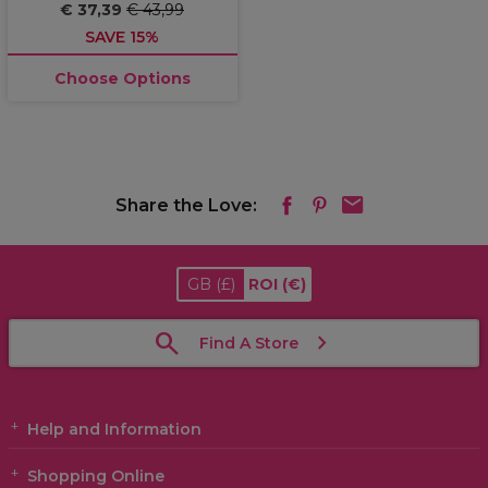
€ 37,39
€ 43,99
SAVE 15%
Choose Options
Share the Love:
GB
(£)
ROI
(€)
Find A Store
Help and Information
Shopping Online