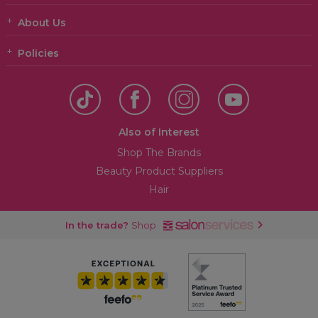
About Us
Policies
Also of Interest
Shop The Brands
Beauty Product Suppliers
Hair
In the trade?
Shop