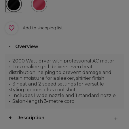
Add to shopping list
Overview
2000 Watt dryer with professional AC motor
Tourmaline grill delivers even heat
distribution, helping to prevent damage and
retain moisture for a sleeker, shinier finish
3 heat and 2 speed settings for versatile
styling options plus cool shot
Includes 1 wide nozzle and 1 standard nozzle
Salon-length 3-metre cord
Description