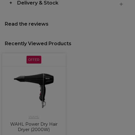
Delivery & Stock
Read the reviews
Recently Viewed Products
OFFER
WAHL
WAHL Power Dry Hair
Dryer (2000W)