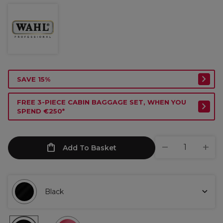
SAVE 15%
FREE 3-PIECE CABIN BAGGAGE SET, WHEN YOU
SPEND €250*
Add To Basket
Black