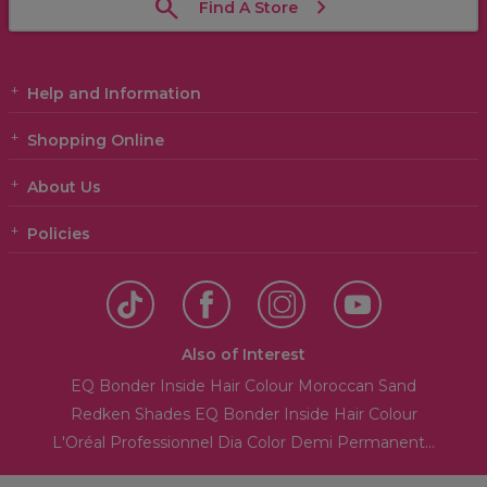
Find A Store
Help and Information
Shopping Online
About Us
Policies
Also of Interest
EQ Bonder Inside Hair Colour Moroccan Sand
Redken Shades EQ Bonder Inside Hair Colour
L'Oréal Professionnel Dia Color Demi Permanent...