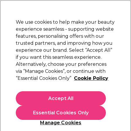
Sally Rewards
Join
today for 15% off your first order with code
WELCOME15
.
T+Cs Apply
We use cookies to help make your beauty
Sign in
experience seamless - supporting website
features, personalising offers with our
Hair
Electricals
Nails
Beauty
Equipment
⭐ Off
trusted partners, and improving how you
Platinum Award
experience our brand. Select “Accept All”
rated EXCEPTIONAL
if you want this seamless experience.
Alternatively, choose your preferences
Redken
via “Manage Cookies”, or continue with
“Essential Cookies Only”
Cookie Policy
Redken Shades EQ Demi Permanent Hair
Colour 04Wg Sun Tea 60ml
(
22
)
Accept All
€ 26,00
€43.33 per 100ml
Essential Cookies Only
In stock Delivery
Click & Collect not available
Manage Cookies