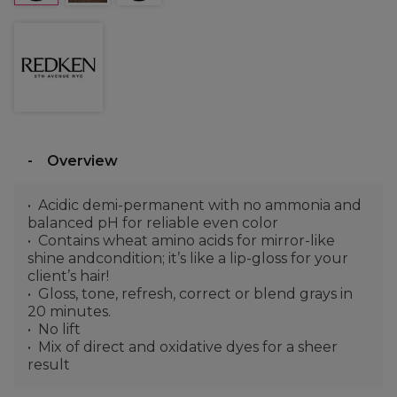
Overview
Acidic demi-permanent with no ammonia and
balanced pH for reliable even color
Contains wheat amino acids for mirror-like
shine andcondition; it’s like a lip-gloss for your
client’s hair!
Gloss, tone, refresh, correct or blend grays in
20 minutes.
No lift
Mix of direct and oxidative dyes for a sheer
result