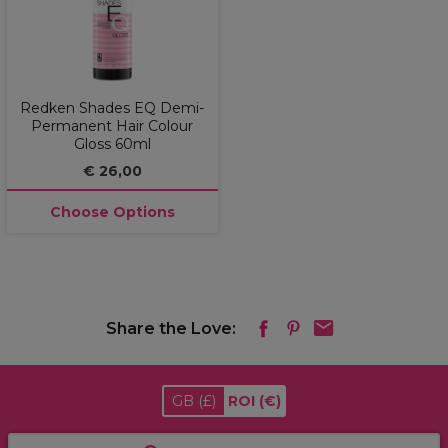
Redken Shades EQ Demi-
Permanent Hair Colour
Gloss 60ml
€ 26,00
Choose Options
Share the Love:
GB
(£)
ROI
(€)