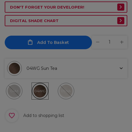
DON'T FORGET YOUR DEVELOPER!
DIGITAL SHADE CHART
Add To Basket
04WG Sun Tea
04M
04WG
09NA
Add to shopping list