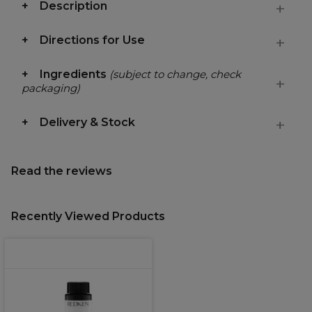
Description
Directions for Use
Ingredients
(subject to change, check
packaging)
Delivery & Stock
Read the reviews
Recently Viewed Products