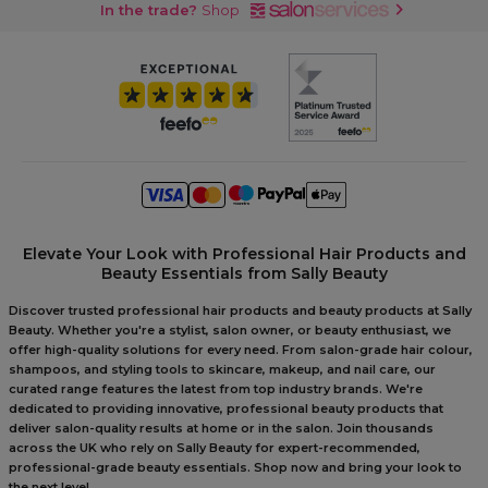
In the trade?
Shop
Elevate Your Look with Professional Hair Products and
Beauty Essentials from Sally Beauty
Discover trusted professional hair products and beauty products at Sally
Beauty. Whether you're a stylist, salon owner, or beauty enthusiast, we
offer high-quality solutions for every need. From salon-grade hair colour,
shampoos, and styling tools to skincare, makeup, and nail care, our
curated range features the latest from top industry brands. We're
dedicated to providing innovative, professional beauty products that
deliver salon-quality results at home or in the salon. Join thousands
across the UK who rely on Sally Beauty for expert-recommended,
professional-grade beauty essentials. Shop now and bring your look to
the next level.