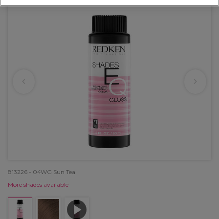
813226 - 04WG Sun Tea
More shades available