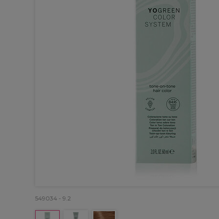
549034 - 9.2