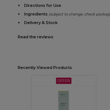
Directions for Use
Ingredients
(subject to change, check packag
Delivery & Stock
Read the reviews
Recently Viewed Products
OFFER