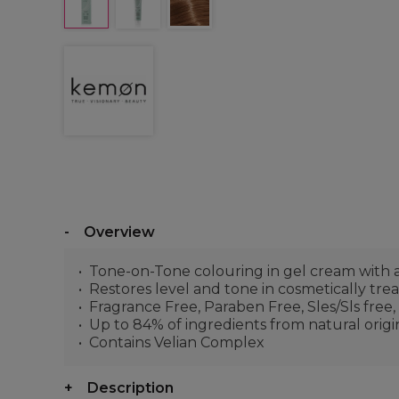
Overview
Tone-on-Tone colouring in gel cream with 
Restores level and tone in cosmetically treat
Fragrance Free, Paraben Free, Sles/Sls free,
Up to 84% of ingredients from natural origi
Contains Velian Complex
Description