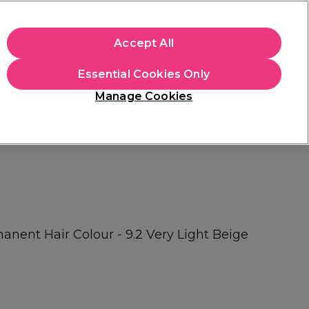
+Cs Apply
Accept All
Sign in
Essential Cookies Only
Students
Learn
Hair & Beauty Awards
Manage Cookies
Mix, Match & Save
Across Haircare.
Shop Now
ent Hair Colour - 9.2 Very Light Beige