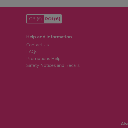
GB
(£)
ROI
(€)
Help and Information
Contact Us
FAQs
Promotions Help
Safety Notices and Recalls
Als