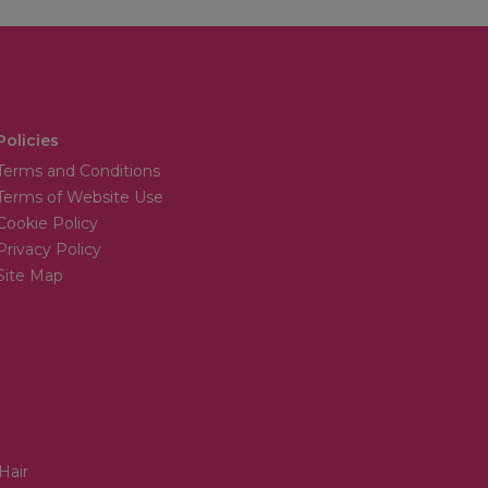
Policies
Terms and Conditions
Terms of Website Use
Cookie Policy
Privacy Policy
Site Map
Hair