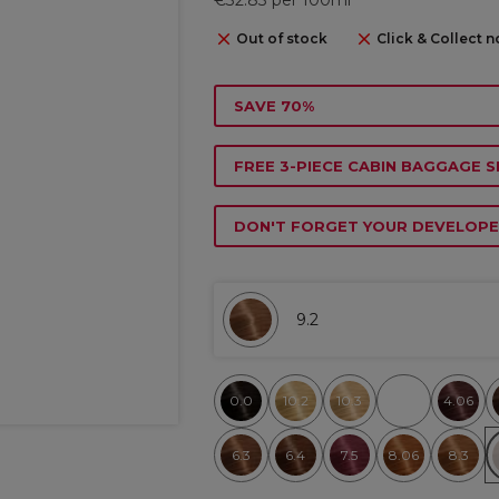
Out of stock
Click & Collect n
SAVE 70%
FREE 3-PIECE CABIN BAGGAGE S
DON'T FORGET YOUR DEVELOPE
9.2
0.0
10.2
10.3
4.06
6.3
6.4
7.5
8.06
8.3