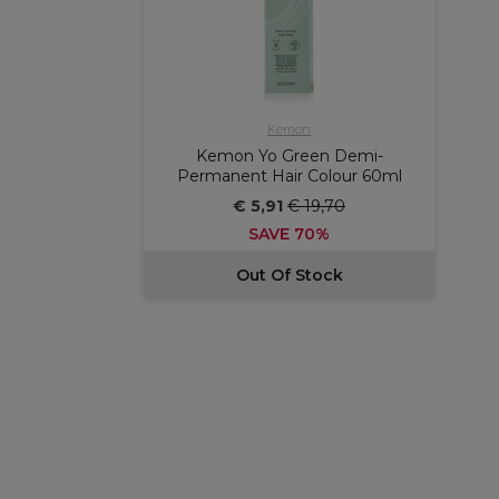
Kemon
Kemon Yo Green Demi-
Permanent Hair Colour 60ml
€ 5,91
€ 19,70
SAVE 70%
Out Of Stock