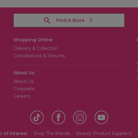
Find A Store
Shopping Online
Delivery & Collection
Cancellations & Returns
About Us
About Us
Corporate
Careers
o of Interest
Shop The Brands
Beauty Product Suppliers