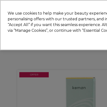
Join
Sally
We use cookies to help make your beauty experienc
personalising offers with our trusted partners, and
“Accept All” if you want this seamless experience. A
Hair
Electricals
Nails
Beauty
Equip
via “Manage Cookies”, or continue with “Essential C
Platinum Award
rated EXCEPTIONAL
OFFER