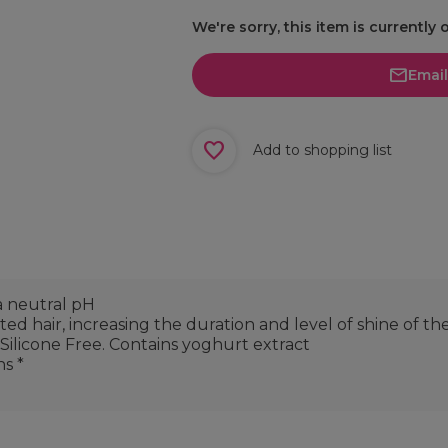
We're sorry, this item is currently 
Emai
Add to shopping list
a neutral pH
ed hair, increasing the duration and level of shine of th
 Silicone Free. Contains yoghurt extract
ns *