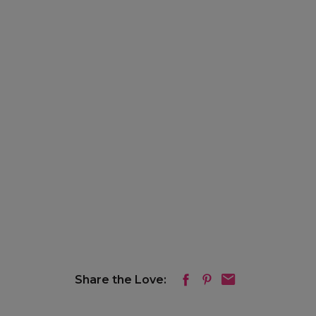
Share the Love: