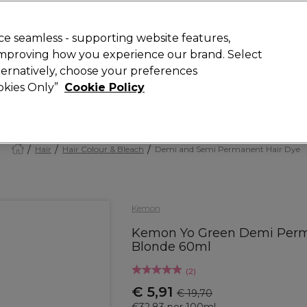
today for 15% off your first order with code
WELCOME15
.
 Rewards
T
e seamless - supporting website features,
 improving how you experience our brand. Select
Search
lternatively, choose your preferences
ment
⭐ Offers
Brands
New
Gifts
SALE
Vegan
ookies Only”
Cookie Policy
Store Finder
Available here
Hair
Hair Colour & Bleach
Demi and Semi Permanent Hair Dye
Kemon
Kemon Yo Green Demi Perman
Blonde 60ml
(
2
)
€ 5,91
€ 19,70
€32.83 per 100ml