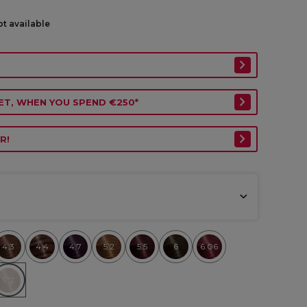
ot available
ET, WHEN YOU SPEND €250*
R!
4.3
4.4
4.7
5.2
5.5
6
6.06
9.2