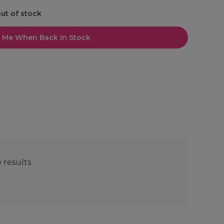
out of stock
l Me When Back In Stock
e results