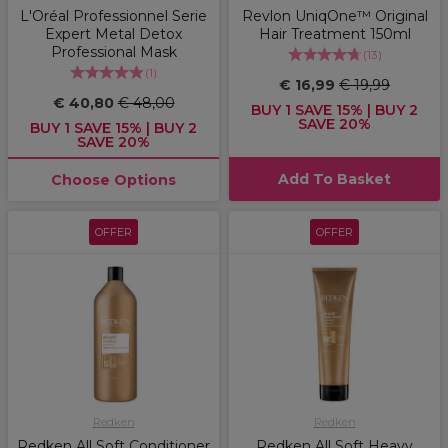
L'Oréal Professionnel Serie
Revlon UniqOne™ Original
Expert Metal Detox
Hair Treatment 150ml
Professional Mask
(
13
)
(
1
)
€ 16,99
€ 19,99
€ 40,80
€ 48,00
BUY 1 SAVE 15% | BUY 2
SAVE 20%
BUY 1 SAVE 15% | BUY 2
SAVE 20%
Add To Basket
Choose Options
OFFER
OFFER
Redken
Redken
Redken All Soft Conditioner
Redken All Soft Heavy