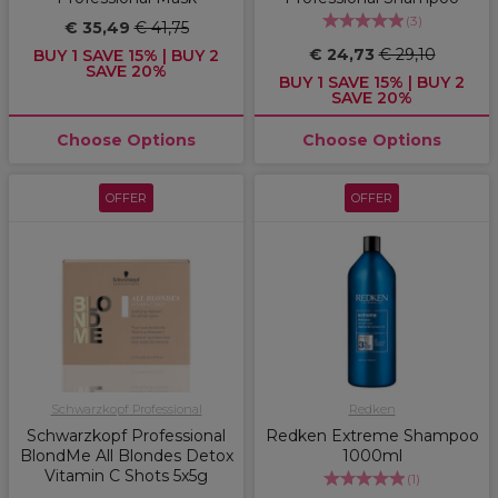
(
3
)
€ 35,49
€ 41,75
€ 24,73
€ 29,10
BUY 1 SAVE 15% | BUY 2
SAVE 20%
BUY 1 SAVE 15% | BUY 2
SAVE 20%
Choose Options
Choose Options
OFFER
OFFER
Schwarzkopf Professional
Redken
Schwarzkopf Professional
Redken Extreme Shampoo
BlondMe All Blondes Detox
1000ml
Vitamin C Shots 5x5g
(
1
)