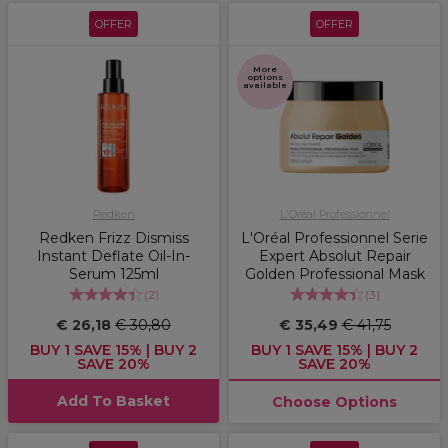
OFFER
OFFER
More
options
available
Redken
L'Oréal Professionnel
Redken Frizz Dismiss
L'Oréal Professionnel Serie
Instant Deflate Oil-In-
Expert Absolut Repair
Serum 125ml
Golden Professional Mask
(
2
)
(
3
)
€ 26,18
€ 30,80
€ 35,49
€ 41,75
BUY 1 SAVE 15% | BUY 2
BUY 1 SAVE 15% | BUY 2
SAVE 20%
SAVE 20%
Add To Basket
Choose Options