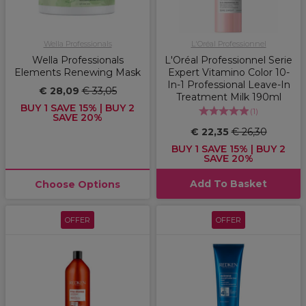
Wella Professionals
L'Oréal Professionnel
Wella Professionals
L'Oréal Professionnel Serie
Elements Renewing Mask
Expert Vitamino Color 10-
In-1 Professional Leave-In
€ 28,09
€ 33,05
Treatment Milk 190ml
BUY 1 SAVE 15% | BUY 2
(
1
)
SAVE 20%
€ 22,35
€ 26,30
BUY 1 SAVE 15% | BUY 2
SAVE 20%
Add To Basket
Choose Options
OFFER
OFFER