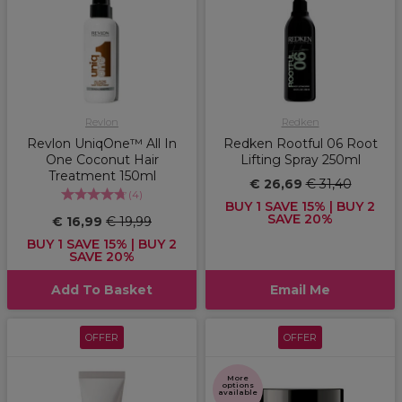
Revlon
Redken
Revlon UniqOne™ All In
Redken Rootful 06 Root
One Coconut Hair
Lifting Spray 250ml
Treatment 150ml
€ 26,69
€ 31,40
(
4
)
BUY 1 SAVE 15% | BUY 2
SAVE 20%
€ 16,99
€ 19,99
BUY 1 SAVE 15% | BUY 2
SAVE 20%
Add To Basket
Email Me
OFFER
OFFER
More
options
available