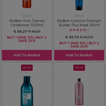
Redken
Redken
Redken Frizz Dismiss
Redken Extreme Strength
Conditioner 1000ml
Builder Plus Mask 250ml
(
1
)
€ 56,27
€ 66,20
€ 35,70
€ 42,00
BUY 1 SAVE 15% | BUY 2
SAVE 20%
BUY 1 SAVE 15% | BUY 2
SAVE 20%
Add To Basket
Add To Basket
OFFER
OFFER