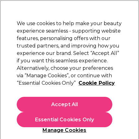
Sally Rewards
Join
today for 15% off your first order with code
WELCOME15
.
T+Cs Apply
We use cookies to help make your beauty
Sign in
experience seamless - supporting website
features, personalising offers with our
Hair
Electricals
Nails
Beauty
Equipment
⭐ Off
trusted partners, and improving how you
Store Finder
experience our brand. Select “Accept All”
Available here
if you want this seamless experience.
Buy 2 save 25% on selected hair care & styling
Alternatively, choose your preferences
via “Manage Cookies”, or continue with
Buy 2 save 25% on selected hair care & styling
“Essential Cookies Only”
Cookie Policy
Mix & match within brands/ranges, full terms available on the
product pages.
Accept All
Essential Cookies Only
Filters
Manage Cookies
Sort by:
Relevance