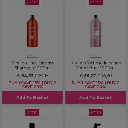
OFFER
OFFER
Redken
Redken
Redken Frizz Dismiss
Redken Volume Injection
Shampoo 1000ml
Conditioner 1000ml
€ 54,53
€ 64,15
€ 56,27
€ 66,20
BUY 1 SAVE 15% | BUY 2
BUY 1 SAVE 15% | BUY 2
SAVE 20%
SAVE 20%
Add To Basket
Add To Basket
OFFER
OFFER