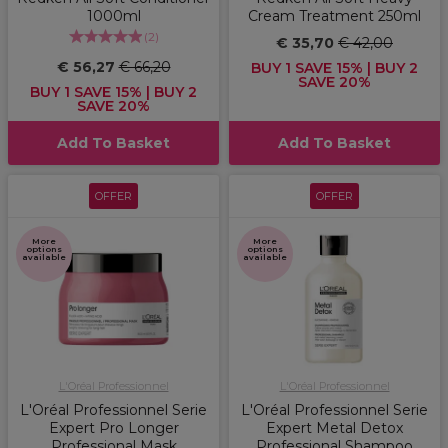
1000ml
Cream Treatment 250ml
(
2
)
€ 35,70
€ 42,00
€ 56,27
€ 66,20
BUY 1 SAVE 15% | BUY 2
SAVE 20%
BUY 1 SAVE 15% | BUY 2
SAVE 20%
Add To Basket
Add To Basket
OFFER
OFFER
More
More
options
options
available
available
L'Oréal Professionnel
L'Oréal Professionnel
L'Oréal Professionnel Serie
L'Oréal Professionnel Serie
Expert Pro Longer
Expert Metal Detox
Professional Mask
Professional Shampoo