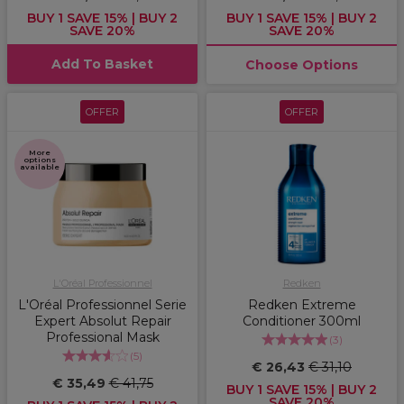
BUY 1 SAVE 15% | BUY 2
BUY 1 SAVE 15% | BUY 2
SAVE 20%
SAVE 20%
Add To Basket
Choose Options
OFFER
OFFER
More
options
available
L'Oréal Professionnel
Redken
L'Oréal Professionnel Serie
Redken Extreme
Expert Absolut Repair
Conditioner 300ml
Professional Mask
(
3
)
(
5
)
€ 26,43
€ 31,10
€ 35,49
€ 41,75
BUY 1 SAVE 15% | BUY 2
SAVE 20%