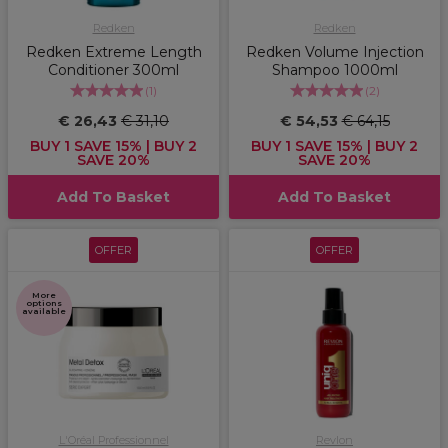
Redken
Redken
Redken Extreme Length
Redken Volume Injection
Conditioner 300ml
Shampoo 1000ml
(
1
)
(
2
)
€ 26,43
€ 31,10
€ 54,53
€ 64,15
BUY 1 SAVE 15% | BUY 2
BUY 1 SAVE 15% | BUY 2
SAVE 20%
SAVE 20%
Add To Basket
Add To Basket
OFFER
OFFER
More
options
available
L'Oréal Professionnel
Revlon