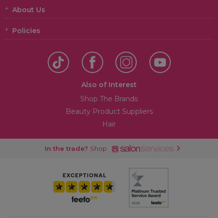
About Us
Policies
Also of Interest
Shop The Brands
Beauty Product Suppliers
Hair
In the trade?
Shop