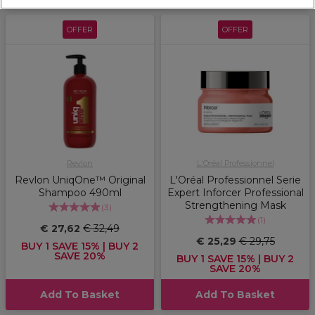
OFFER
OFFER
Revlon
L'Oréal Professionnel
Revlon UniqOne™ Original
L'Oréal Professionnel Serie
Shampoo 490ml
Expert Inforcer Professional
Strengthening Mask
(
3
)
(
1
)
€ 27,62
€ 32,49
€ 25,29
€ 29,75
BUY 1 SAVE 15% | BUY 2
SAVE 20%
BUY 1 SAVE 15% | BUY 2
SAVE 20%
Add To Basket
Add To Basket