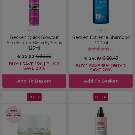
Redken
Redken
Redken Quick Blowout
Redken Extreme Shampoo
Accelerated Blowdry Spray
300ml
125ml
(
3
)
€ 25,92
€ 30,50
€ 24,18
€ 28,45
BUY 1 SAVE 15% | BUY 2
BUY 1 SAVE 15% | BUY 2
SAVE 20%
SAVE 20%
Add To Basket
Add To Basket
OFFER
OFFER
More
options
available