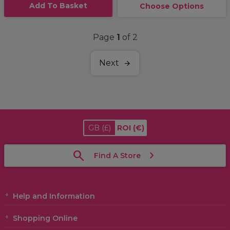
Add To Basket
Choose Options
Page
1
of 2
Next
GB
(£)
ROI
(€)
Find A Store
Help and Information
Shopping Online