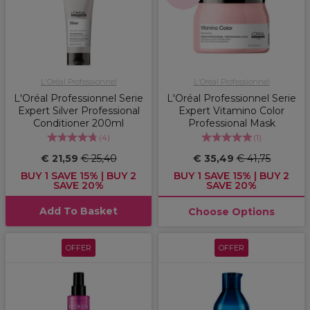
L'Oréal Professionnel
L'Oréal Professionnel
L'Oréal Professionnel Serie
L'Oréal Professionnel Serie
Expert Silver Professional
Expert Vitamino Color
Conditioner 200ml
Professional Mask
(
4
)
(
1
)
€ 21,59
€ 25,40
€ 35,49
€ 41,75
BUY 1 SAVE 15% | BUY 2
BUY 1 SAVE 15% | BUY 2
SAVE 20%
SAVE 20%
Add To Basket
Choose Options
OFFER
OFFER