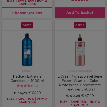
BUY 1 SAVE 15% | BUY 2
SAVE 20%
Add To Basket
Choose Options
OFFER
OFFER
Redken
L'Oréal Professionnel
Redken Extreme
L'Oréal Professionnel Serie
Conditioner 1000ml
Expert Vitamino Color
Professional Concentrate
(
2
)
Treatment 400ml
€ 56,27
€ 66,20
€ 40,29
€ 47,40
BUY 1 SAVE 15% | BUY 2
BUY 1 SAVE 15% | BUY 2
SAVE 20%
SAVE 20%