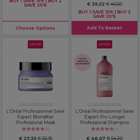
BUY 1 SAVE 15% | BUY 2
€ 39,52
€ 46,50
SAVE 20%
BUY 1 SAVE 15% | BUY 2
SAVE 20%
Add To Basket
Choose Options
OFFER
OFFER
More
options
available
L'Oréal Professionnel
L'Oréal Professionnel
L'Oréal Professionnel Serie
L'Oréal Professionnel Serie
Expert Blondifier
Expert Pro Longer
Professional Mask
Professional Shampoo
(
2
)
(
1
)
€ 27,33
€ 32,15
€ 46,07
€ 54,20