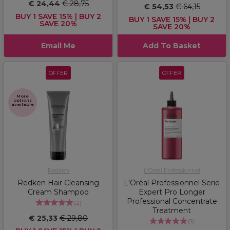
€ 24,44
€ 28,75
€ 54,53
€ 64,15
BUY 1 SAVE 15% | BUY 2
BUY 1 SAVE 15% | BUY 2
SAVE 20%
SAVE 20%
Email Me
Add To Basket
OFFER
OFFER
More
options
available
Redken
L'Oréal Professionnel
Redken Hair Cleansing
L'Oréal Professionnel Serie
Cream Shampoo
Expert Pro Longer
Professional Concentrate
(
2
)
Treatment
€ 25,33
€ 29,80
(
1
)