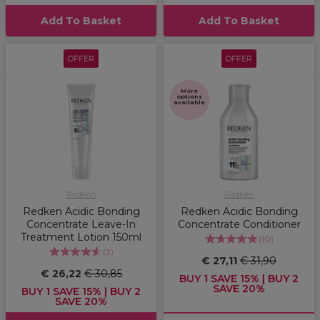
Add To Basket
Add To Basket
OFFER
OFFER
More
options
available
Redken
Redken
Redken Acidic Bonding
Redken Acidic Bonding
Concentrate Leave-In
Concentrate Conditioner
Treatment Lotion 150ml
(
10
)
(
3
)
€ 27,11
€ 31,90
€ 26,22
€ 30,85
BUY 1 SAVE 15% | BUY 2
SAVE 20%
BUY 1 SAVE 15% | BUY 2
SAVE 20%