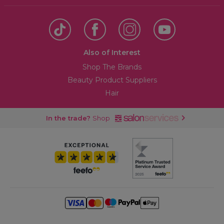
Also of Interest
Shop The Brands
Beauty Product Suppliers
Hair
In the trade?
Shop