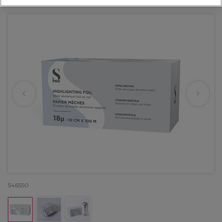
OFFER
EXCLUSIVE
546550