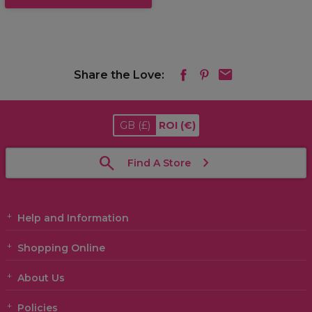
Share the Love:
GB
(£)
ROI
(€)
Find A Store
Help and Information
Shopping Online
About Us
Policies