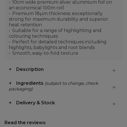
10cm wide premium silver aluminium foil on
an economical 100m roll
Premium 18µm thickness; exceptionally
strong for maximum durability and superior
heat retention
Suitable for a range of highlighting and
colouring techniques
Perfect for detailed techniques including
highlights, babylights and root blends
Smooth, easy-to-fold texture
Description
Ingredients
(subject to change, check
packaging)
Delivery & Stock
Read the reviews