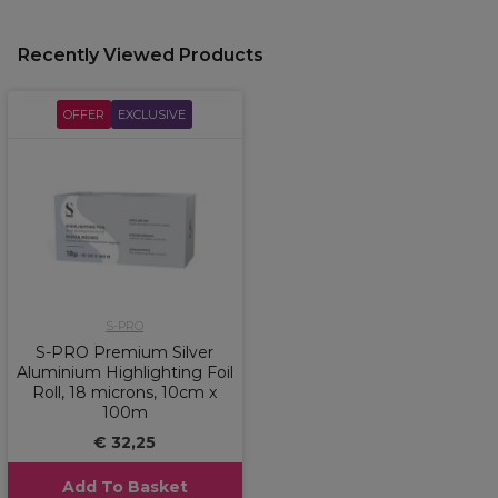
Recently Viewed Products
OFFER
EXCLUSIVE
S-PRO
S-PRO Premium Silver
Aluminium Highlighting Foil
Roll, 18 microns, 10cm x
100m
€ 32,25
Add To Basket