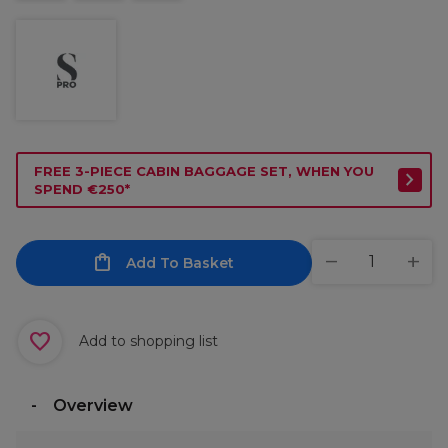
FREE 3-PIECE CABIN BAGGAGE SET, WHEN YOU
SPEND €250*
Add To Basket
Add to shopping list
Overview