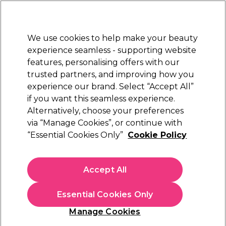
Sally Rewards
Join
today for 15% off your first order with code
WELCOME15
.
T+Cs Apply
We use cookies to help make your beauty
Sign in
experience seamless - supporting website
features, personalising offers with our
Hair
Electricals
Nails
Beauty
Equipment
⭐ Off
trusted partners, and improving how you
Platinum Award
experience our brand. Select “Accept All”
rated EXCEPTIONAL
if you want this seamless experience.
Alternatively, choose your preferences
S-PRO
via “Manage Cookies”, or continue with
“Essential Cookies Only”
Cookie Policy
S-PRO Premium Silver Aluminium
Highlighting Foil Roll, 18 microns, 10cm x
100m
Accept All
(
3
)
€ 32,25
Essential Cookies Only
In stock Delivery
Click & Collect not available
Manage Cookies